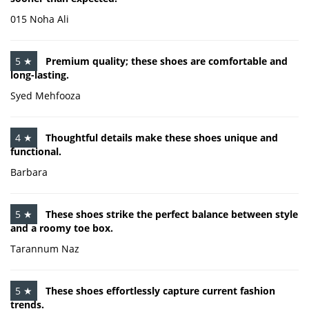
015 Noha Ali
5 ★
Premium quality; these shoes are comfortable and
long-lasting.
Syed Mehfooza
4 ★
Thoughtful details make these shoes unique and
functional.
Barbara
5 ★
These shoes strike the perfect balance between style
and a roomy toe box.
Tarannum Naz
5 ★
These shoes effortlessly capture current fashion
trends.