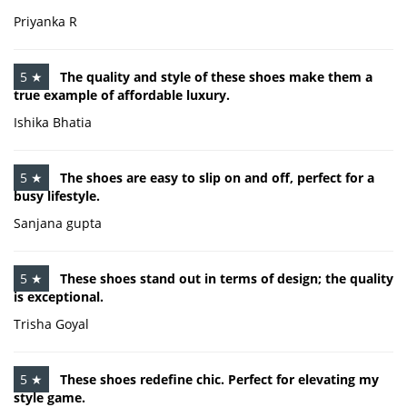
Priyanka R
5 ★
The quality and style of these shoes make them a
true example of affordable luxury.
Ishika Bhatia
5 ★
The shoes are easy to slip on and off, perfect for a
busy lifestyle.
Sanjana gupta
5 ★
These shoes stand out in terms of design; the quality
is exceptional.
Trisha Goyal
5 ★
These shoes redefine chic. Perfect for elevating my
style game.