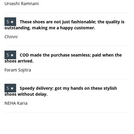
Urvashi Ramnani
5 ★
These shoes are not just fashionable; the quality is
outstanding, making me a happy customer.
Chinni
5 ★
COD made the purchase seamless; paid when the
shoes arrived.
Foram Sojitra
5 ★
Speedy delivery; got my hands on these stylish
shoes without delay.
NEHA Karia