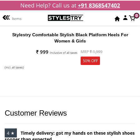
Need Help? Call us at
+91 8368547402
0
Items
Stylestry Comfortable Stylish Black Platform Heels For
Women & Girls
₹ 999
MRP
₹ 1,999
Inclusive of all taxes
50% OFF
(incl. all taxes)
Customer Reviews
4 ★
Timely delivery; got my hands on these stylish shoes
sooner than expected.