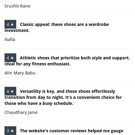
Srushti Rane
4 ★
Classic appeal; these shoes are a wardrobe
investment.
Nafia
4 ★
Athletic shoes that prioritize both style and support.
Ideal for any fitness enthusiast.
Alin Mary Babu
4 ★
Versatility is key, and these shoes effortlessly
transition from day to night. It's a convenient choice for
those who have a busy schedule.
Chaudhary Janvi
3 ★
The website's customer reviews helped me gauge