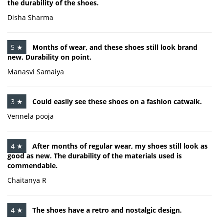
the durability of the shoes.
Disha Sharma
5 ★
Months of wear, and these shoes still look brand
new. Durability on point.
Manasvi Samaiya
3 ★
Could easily see these shoes on a fashion catwalk.
Vennela pooja
4 ★
After months of regular wear, my shoes still look as
good as new. The durability of the materials used is
commendable.
Chaitanya R
4 ★
The shoes have a retro and nostalgic design.