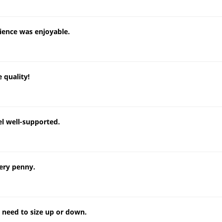
ience was enjoyable.
 quality!
el well-supported.
ery penny.
o need to size up or down.