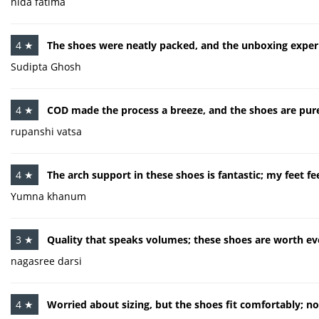
nida fatima
4 ★
The shoes were neatly packed, and the unboxing exper
Sudipta Ghosh
4 ★
COD made the process a breeze, and the shoes are pure
rupanshi vatsa
4 ★
The arch support in these shoes is fantastic; my feet fe
Yumna khanum
3 ★
Quality that speaks volumes; these shoes are worth ev
nagasree darsi
4 ★
Worried about sizing, but the shoes fit comfortably; n