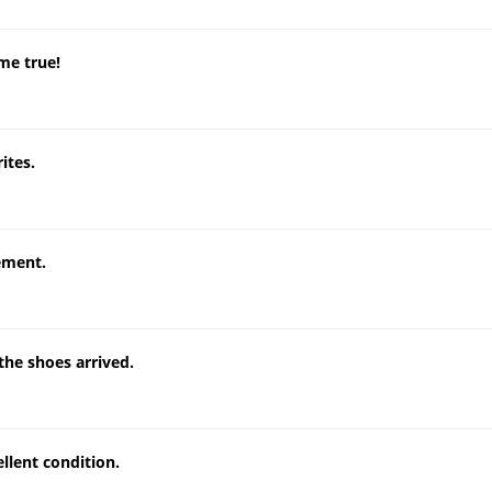
me true!
ites.
tement.
he shoes arrived.
llent condition.