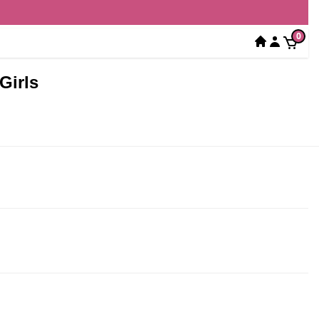
0
Girls