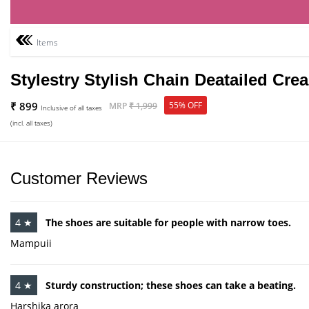
Items
Stylestry Stylish Chain Deatailed Cr
₹ 899
55% OFF
MRP
₹ 1,999
Inclusive of all taxes
(incl. all taxes)
Customer Reviews
4 ★
The shoes are suitable for people with narrow toes.
Mampuii
4 ★
Sturdy construction; these shoes can take a beating.
Harshika arora