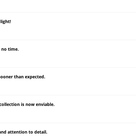
light!
 no time.
sooner than expected.
collection is now enviable.
nd attention to detail.