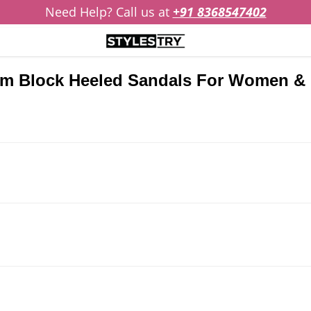
Need Help? Call us at
+91 8368547402
eam Block Heeled Sandals For Women & 