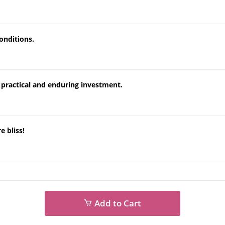
onditions.
a practical and enduring investment.
e bliss!
Add to Cart