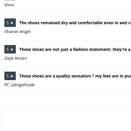
Vinni
5 ★
The shoes remained dry and comfortable even in wet c
Sharon Angel
5 ★
These shoes are not just a fashion statement; they're 
Zoya Ansari
5 ★
These shoes are a quality sensation ? my feet are in pur
PC Lalngaihsaki