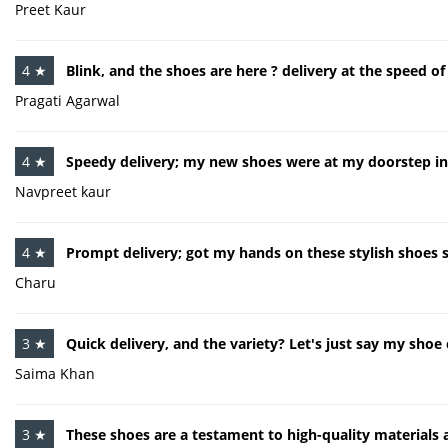
Preet Kaur
4 ★
Blink, and the shoes are here ? delivery at the speed of 
Pragati Agarwal
4 ★
Speedy delivery; my new shoes were at my doorstep in
Navpreet kaur
4 ★
Prompt delivery; got my hands on these stylish shoes 
Charu
3 ★
Quick delivery, and the variety? Let's just say my shoe 
Saima Khan
3 ★
These shoes are a testament to high-quality materials a