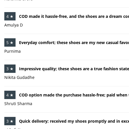
4 ★
COD made it hassle-free, and the shoes are a dream co
Amulya D
5 ★
Everyday comfort; these shoes are my new casual favor
Purnima
3 ★
Impressive quality; these shoes are a true fashion sta
Nikita Gudadhe
4 ★
COD option made the purchase hassle-free; paid when t
Shruti Sharma
3 ★
Quick delivery; received my shoes promptly and in exce