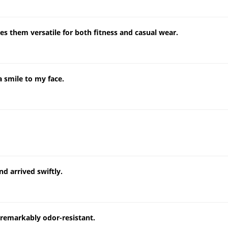
es them versatile for both fitness and casual wear.
a smile to my face.
d arrived swiftly.
remarkably odor-resistant.