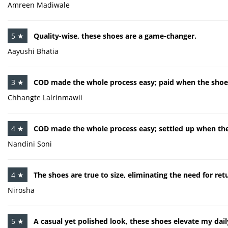
Amreen Madiwale
5 ★
Quality-wise, these shoes are a game-changer.
Aayushi Bhatia
3 ★
COD made the whole process easy; paid when the shoes
Chhangte Lalrinmawii
4 ★
COD made the whole process easy; settled up when the
Nandini Soni
4 ★
The shoes are true to size, eliminating the need for re
Nirosha
5 ★
A casual yet polished look, these shoes elevate my daily