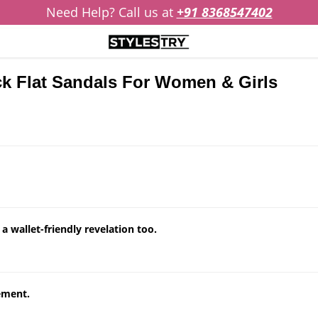
Need Help? Call us at
+91 8368547402
ack Flat Sandals For Women & Girls
 wallet-friendly revelation too.
tement.