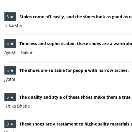
3 ★
Stains come off easily, and the shoes look as good as n
Utkarshni
4 ★
Timeless and sophisticated, these shoes are a wardrobe
Ayushi Thakur
5 ★
The shoes are suitable for people with narrow arches.
Jyothi
5 ★
The quality and style of these shoes make them a true 
Ishika Bhatia
3 ★
These shoes are a testament to high-quality materials a