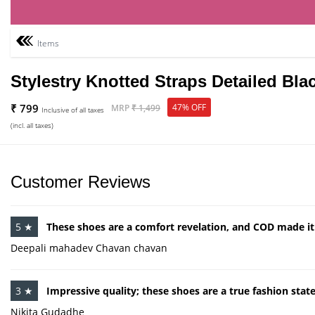
Items
Stylestry Knotted Straps Detailed Bl
₹ 799
47% OFF
MRP
₹ 1,499
Inclusive of all taxes
(incl. all taxes)
Customer Reviews
5 ★
These shoes are a comfort revelation, and COD made it a
Deepali mahadev Chavan chavan
3 ★
Impressive quality; these shoes are a true fashion sta
Nikita Gudadhe