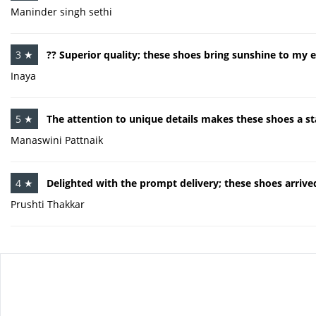
Maninder singh sethi
3 ★
?? Superior quality; these shoes bring sunshine to my e
Inaya
5 ★
The attention to unique details makes these shoes a s
Manaswini Pattnaik
4 ★
Delighted with the prompt delivery; these shoes arrive
Prushti Thakkar