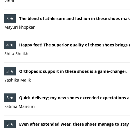
Vinni
5 ★
The blend of athleisure and fashion in these shoes mak
Mayuri khopkar
4 ★
Happy feet! The superior quality of these shoes brings 
Shifa Sheikh
3 ★
Orthopedic support in these shoes is a game-changer.
Yashika Malik
5 ★
Quick delivery; my new shoes exceeded expectations an
Fatima Mansuri
5 ★
Even after extended wear, these shoes manage to stay 