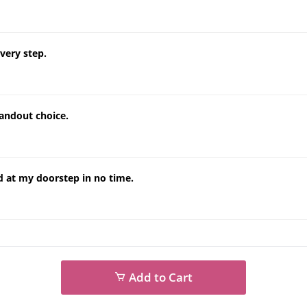
very step.
tandout choice.
d at my doorstep in no time.
Add to Cart