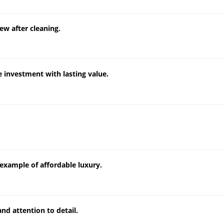
ew after cleaning.
 investment with lasting value.
example of affordable luxury.
nd attention to detail.