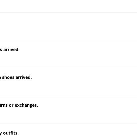
 arrived.
 shoes arrived.
turns or exchanges.
 outfits.