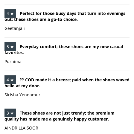
4 ★
Perfect for those busy days that turn into evenings
out; these shoes are a go-to choice.
Geetanjali
5 ★
Everyday comfort; these shoes are my new casual
favorites.
Purnima
4 ★
?? COD made it a breeze; paid when the shoes waved
hello at my door.
Sirisha Yendamuri
3 ★
These shoes are not just trendy; the premium
quality has made me a genuinely happy customer.
AINDRILLA SOOR