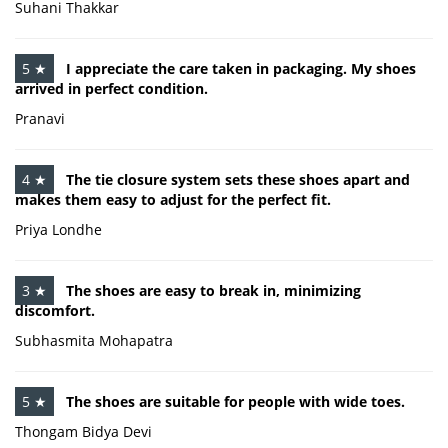
Suhani Thakkar
5 ★
I appreciate the care taken in packaging. My shoes
arrived in perfect condition.
Pranavi
4 ★
The tie closure system sets these shoes apart and
makes them easy to adjust for the perfect fit.
Priya Londhe
3 ★
The shoes are easy to break in, minimizing
discomfort.
Subhasmita Mohapatra
5 ★
The shoes are suitable for people with wide toes.
Thongam Bidya Devi