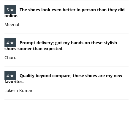
5 ★
The shoes look even better in person than they did
online.
Meenal
4 ★
Prompt delivery; got my hands on these stylish
shoes sooner than expected.
Charu
4 ★
Quality beyond compare; these shoes are my new
favorites.
Lokesh Kumar