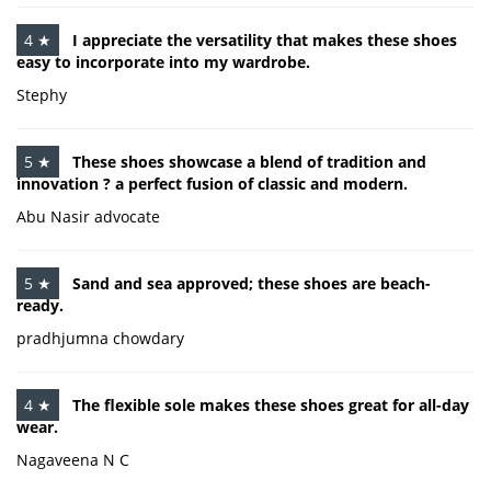
4 ★
I appreciate the versatility that makes these shoes
easy to incorporate into my wardrobe.
Stephy
5 ★
These shoes showcase a blend of tradition and
innovation ? a perfect fusion of classic and modern.
Abu Nasir advocate
5 ★
Sand and sea approved; these shoes are beach-
ready.
pradhjumna chowdary
4 ★
The flexible sole makes these shoes great for all-day
wear.
Nagaveena N C