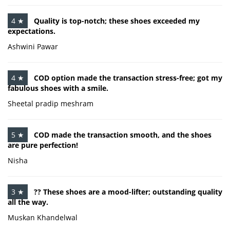
4 ★
Quality is top-notch; these shoes exceeded my
expectations.
Ashwini Pawar
4 ★
COD option made the transaction stress-free; got my
fabulous shoes with a smile.
Sheetal pradip meshram
5 ★
COD made the transaction smooth, and the shoes
are pure perfection!
Nisha
3 ★
?? These shoes are a mood-lifter; outstanding quality
all the way.
Muskan Khandelwal