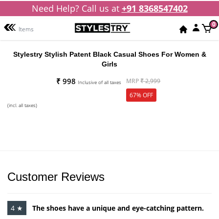
Need Help? Call us at
+91 8368547402
0
Items
Stylestry Stylish Patent Black Casual Shoes For Women &
Girls
₹ 998
MRP
₹ 2,999
Inclusive of all taxes
67% OFF
(incl. all taxes)
Customer Reviews
4 ★
The shoes have a unique and eye-catching pattern.