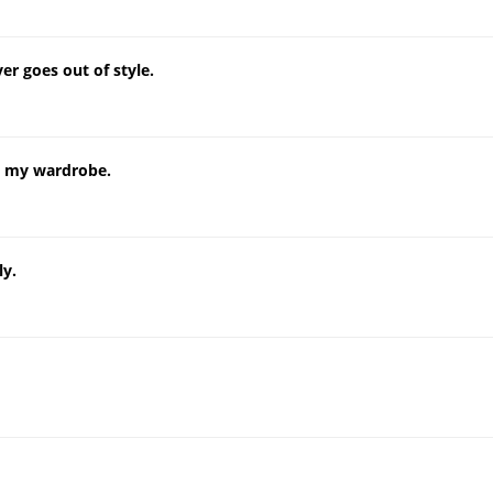
er goes out of style.
in my wardrobe.
ly.