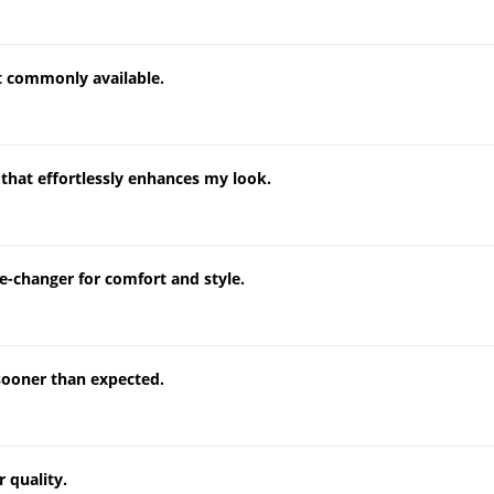
't commonly available.
that effortlessly enhances my look.
e-changer for comfort and style.
sooner than expected.
 quality.