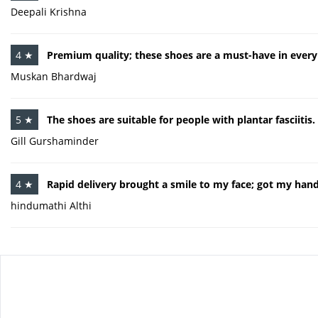
Deepali Krishna
4 ★
Premium quality; these shoes are a must-have in every 
Muskan Bhardwaj
5 ★
The shoes are suitable for people with plantar fasciitis.
Gill Gurshaminder
4 ★
Rapid delivery brought a smile to my face; got my hand
hindumathi Althi