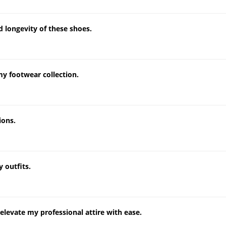
nd longevity of these shoes.
my footwear collection.
ions.
 outfits.
levate my professional attire with ease.