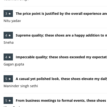
3 ★
The price point is justified by the overall experience a
Nitu yadav
4 ★
Supreme quality; these shoes are a happy addition to 
Sneha
4 ★
Impeccable quality; these shoes exceeded my expectat
Gagan gupta
5 ★
A casual yet polished look, these shoes elevate my daily
Maninder singh sethi
5 ★
From business meetings to formal events, these shoes e