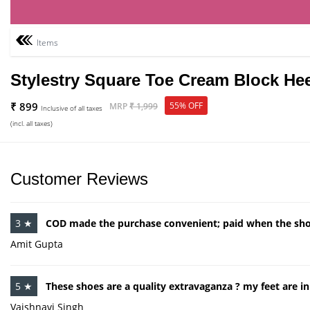
Items
Stylestry Square Toe Cream Block He
₹ 899
55% OFF
MRP
₹ 1,999
Inclusive of all taxes
(incl. all taxes)
Customer Reviews
3 ★
COD made the purchase convenient; paid when the sho
Amit Gupta
5 ★
These shoes are a quality extravaganza ? my feet are i
Vaishnavi Singh