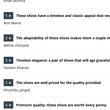
Khan Bushra
5 ★
These shoes have a timeless and classic appeal that nev
Ann Maria
4 ★
The adaptability of these shoes makes them a staple 
Akhila cheryala
3 ★
Timeless elegance; a pair of shoes that will age graceful
Yasmin Khaiser
3 ★
The shoes are well-priced for the quality provided.
Khushbu Jangid
4 ★
Premium quality; these shoes are worth every penny.