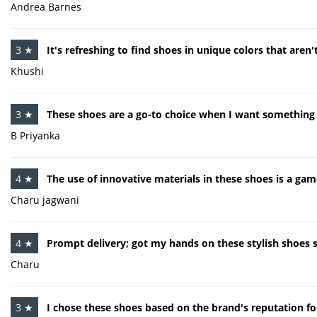
Andrea Barnes
3 ★
It's refreshing to find shoes in unique colors that aren
Khushi
3 ★
These shoes are a go-to choice when I want something 
B Priyanka
4 ★
The use of innovative materials in these shoes is a gam
Charu jagwani
4 ★
Prompt delivery; got my hands on these stylish shoes 
Charu
3 ★
I chose these shoes based on the brand's reputation for