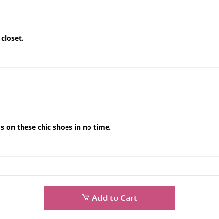
closet.
s on these chic shoes in no time.
Add to Cart