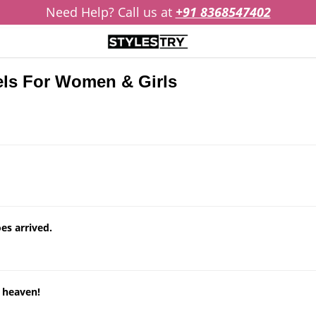
Need Help? Call us at
+91 8368547402
els For Women & Girls
es arrived.
n heaven!