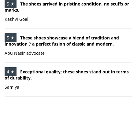
5 ★
The shoes arrived in pristine condition, no scuffs or
marks.
Kashvi Goel
5 ★
These shoes showcase a blend of tradition and
innovation ? a perfect fusion of classic and modern.
Abu Nasir advocate
4 ★
Exceptional quality; these shoes stand out in terms
of durability.
Samiya