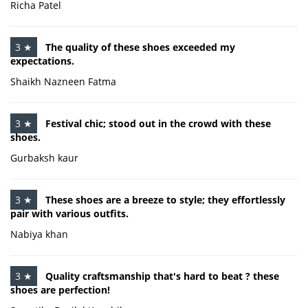
Richa Patel
3 ★
The quality of these shoes exceeded my
expectations.
Shaikh Nazneen Fatma
3 ★
Festival chic; stood out in the crowd with these
shoes.
Gurbaksh kaur
3 ★
These shoes are a breeze to style; they effortlessly
pair with various outfits.
Nabiya khan
3 ★
Quality craftsmanship that's hard to beat ? these
shoes are perfection!