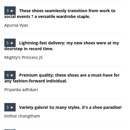
3 ★
These shoes seamlessly transition from work to
social events ? a versatile wardrobe staple.
Apurva Vyas
5 ★
Lightning-fast delivery; my new shoes were at my
doorstep in record time.
Mighty's Princess JS
4 ★
Premium quality; these shoes are a must-have for
any fashion-forward individual.
Priyanka adhikari
3 ★
Variety galore! So many styles, it's a shoe paradise!
linthoi chongtham