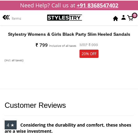
Need Help? Call us at
+91 8368547402
0
Items
Stylestry Womens & Girls Black Party Slim Heeled Sandals
₹ 799
MRP
₹ 999
Inclusive of all taxes
20% OFF
(incl. all taxes)
Customer Reviews
4 ★
Considering the durability and comfort, these shoes
are a wise investment.