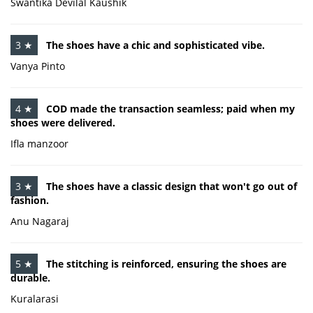
Swantika Devilal Kaushik
3 ★
The shoes have a chic and sophisticated vibe.
Vanya Pinto
4 ★
COD made the transaction seamless; paid when my
shoes were delivered.
Ifla manzoor
3 ★
The shoes have a classic design that won't go out of
fashion.
Anu Nagaraj
5 ★
The stitching is reinforced, ensuring the shoes are
durable.
Kuralarasi