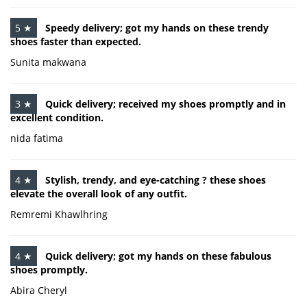
5 ★
Speedy delivery; got my hands on these trendy
shoes faster than expected.
Sunita makwana
3 ★
Quick delivery; received my shoes promptly and in
excellent condition.
nida fatima
4 ★
Stylish, trendy, and eye-catching ? these shoes
elevate the overall look of any outfit.
Remremi Khawlhring
4 ★
Quick delivery; got my hands on these fabulous
shoes promptly.
Abira Cheryl