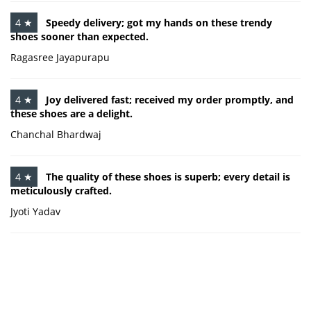
4 ★
Speedy delivery; got my hands on these trendy
shoes sooner than expected.
Ragasree Jayapurapu
4 ★
Joy delivered fast; received my order promptly, and
these shoes are a delight.
Chanchal Bhardwaj
4 ★
The quality of these shoes is superb; every detail is
meticulously crafted.
Jyoti Yadav