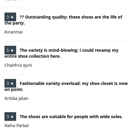
3 ★
?? Outstanding quality; these shoes are the life of
the party.
Kiranmai
5 ★
The variety is mind-blowing; I could revamp my
entire shoe collection here.
Chaithra quni
3 ★
Fashionable variety overload; my shoe closet is now
on point.
Kritika Jalan
3 ★
The shoes are suitable for people with wide soles.
Neha Parkar