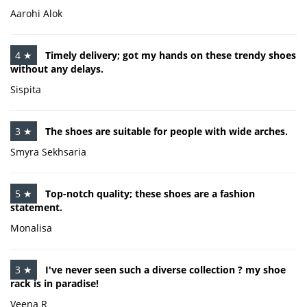
Aarohi Alok
4 ★
Timely delivery; got my hands on these trendy shoes
without any delays.
Sispita
3 ★
The shoes are suitable for people with wide arches.
Smyra Sekhsaria
5 ★
Top-notch quality; these shoes are a fashion
statement.
Monalisa
3 ★
I've never seen such a diverse collection ? my shoe
rack is in paradise!
Veena R