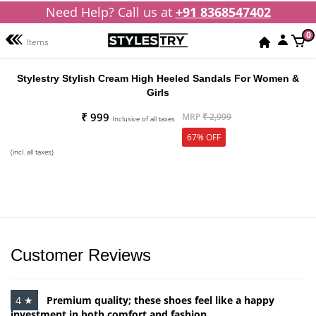
Need Help? Call us at
+91 8368547402
0
Items
Stylestry Stylish Cream High Heeled Sandals For Women &
Girls
₹ 999
MRP
₹ 2,999
Inclusive of all taxes
67% OFF
(incl. all taxes)
Customer Reviews
4 ★
Premium quality; these shoes feel like a happy
investment in both comfort and fashion.