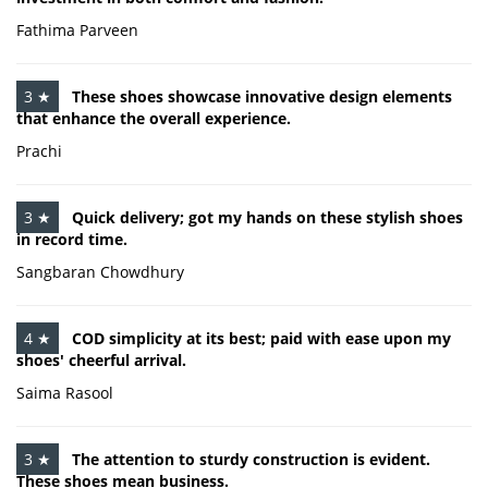
Fathima Parveen
3 ★
These shoes showcase innovative design elements
that enhance the overall experience.
Prachi
3 ★
Quick delivery; got my hands on these stylish shoes
in record time.
Sangbaran Chowdhury
4 ★
COD simplicity at its best; paid with ease upon my
shoes' cheerful arrival.
Saima Rasool
3 ★
The attention to sturdy construction is evident.
These shoes mean business.