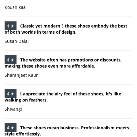
Koushikaa
4 ★
Classic yet modern ? these shoes embody the best
of both worlds in terms of design.
Susan Dalai
4 ★
The website often has promotions or discounts,
making these shoes even more affordable.
Sharanjeet Kaur
4 ★
I appreciate the airy feel of these shoes; it's like
walking on feathers.
Shivangi
4 ★
These shoes mean business. Professionalism meets
style effortlessly.