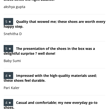
akshya gupta
5 ★
Quality that wowed me; these shoes are worth every
happy step.
Snehitha D
5 ★
The presentation of the shoes in the box was a
delightful surprise ? well done!
Baby Sumi
4 ★
Impressed with the high-quality materials used;
these shoes feel durable.
Pari Kaler
4 ★
Casual and comfortable; my new everyday go-to
shoes.