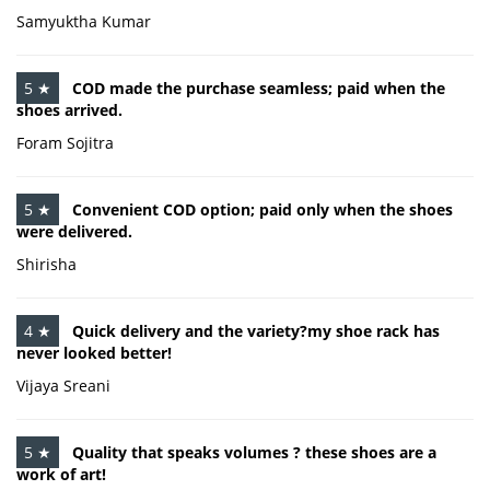
Samyuktha Kumar
5 ★
COD made the purchase seamless; paid when the
shoes arrived.
Foram Sojitra
5 ★
Convenient COD option; paid only when the shoes
were delivered.
Shirisha
4 ★
Quick delivery and the variety?my shoe rack has
never looked better!
Vijaya Sreani
5 ★
Quality that speaks volumes ? these shoes are a
work of art!