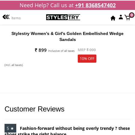
Need Help? Call us at
+91 8368547402
0
Items
Stylestry Women's & Girl's Golden Embellished Wedge
Sandals
₹ 899
MRP
₹ 999
Inclusive of all taxes
10% OFF
(incl. all taxes)
Customer Reviews
5 ★
Fashion-forward without being overly trendy ? these
shoes strike the right balance.