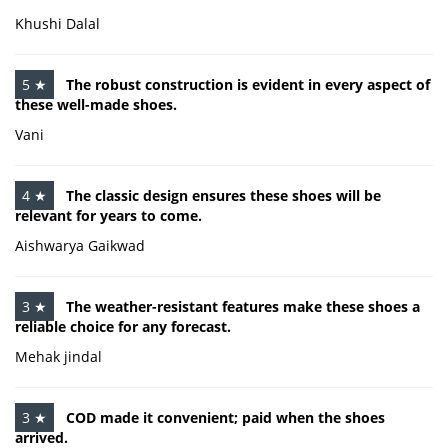
Khushi Dalal
5 ★
The robust construction is evident in every aspect of
these well-made shoes.
Vani
4 ★
The classic design ensures these shoes will be
relevant for years to come.
Aishwarya Gaikwad
3 ★
The weather-resistant features make these shoes a
reliable choice for any forecast.
Mehak jindal
3 ★
COD made it convenient; paid when the shoes
arrived.