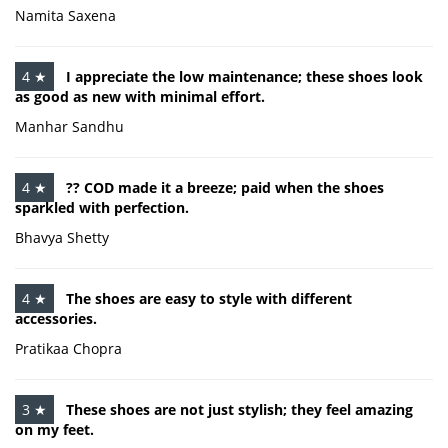
Namita Saxena
4 ★
I appreciate the low maintenance; these shoes look
as good as new with minimal effort.
Manhar Sandhu
4 ★
?? COD made it a breeze; paid when the shoes
sparkled with perfection.
Bhavya Shetty
4 ★
The shoes are easy to style with different
accessories.
Pratikaa Chopra
3 ★
These shoes are not just stylish; they feel amazing
on my feet.