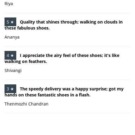
Riya
5 ★
Quality that shines through; walking on clouds in
these fabulous shoes.
Ananya
4 ★
I appreciate the airy feel of these shoes; it's like
walking on feathers.
Shivangi
3 ★
The speedy delivery was a happy surprise; got my
hands on these fantastic shoes in a flash.
Thenmozhi Chandran