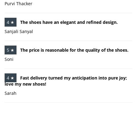
Purvi Thacker
4 ★
The shoes have an elegant and refined design.
Sanjali Sanyal
5 ★
The price is reasonable for the quality of the shoes.
Soni
4 ★
Fast delivery turned my anticipation into pure joy;
love my new shoes!
Sarah