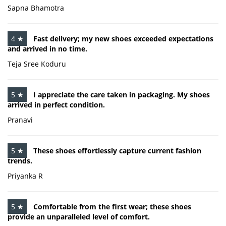
Sapna Bhamotra
4 ★
Fast delivery; my new shoes exceeded expectations
and arrived in no time.
Teja Sree Koduru
5 ★
I appreciate the care taken in packaging. My shoes
arrived in perfect condition.
Pranavi
5 ★
These shoes effortlessly capture current fashion
trends.
Priyanka R
5 ★
Comfortable from the first wear; these shoes
provide an unparalleled level of comfort.