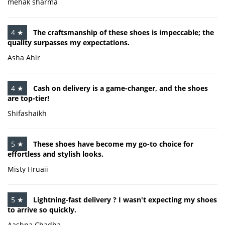
mehak sharma
4 ★
The craftsmanship of these shoes is impeccable; the
quality surpasses my expectations.
Asha Ahir
4 ★
Cash on delivery is a game-changer, and the shoes
are top-tier!
Shifashaikh
5 ★
These shoes have become my go-to choice for
effortless and stylish looks.
Misty Hruaii
5 ★
Lightning-fast delivery ? I wasn't expecting my shoes
to arrive so quickly.
Aashna Chadha