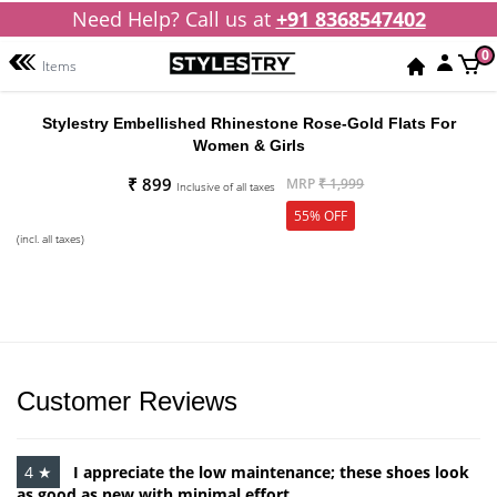
Need Help? Call us at
+91 8368547402
0
Items
Stylestry Embellished Rhinestone Rose-Gold Flats For
Women & Girls
₹ 899
MRP
₹ 1,999
Inclusive of all taxes
55% OFF
(incl. all taxes)
Customer Reviews
4 ★
I appreciate the low maintenance; these shoes look
as good as new with minimal effort.