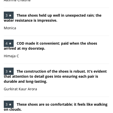
3 ★
These shoes held up well in unexpected rain; the
water resistance is impressive.
Monica
4 ★
COD made it convenient; paid when the shoes
arrived at my doorstep.
Himaja C
3 ★
The construction of the shoes is robust. It's evident
that attention to detail goes into ensuring each pair is
durable and long-lasting.
Gurkirat Kaur Arora
3 ★
These shoes are so comfortable; it feels like walking
on clouds.