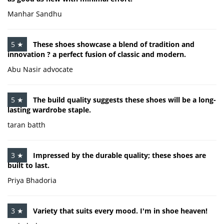
Manhar Sandhu
5 ★
These shoes showcase a blend of tradition and
innovation ? a perfect fusion of classic and modern.
Abu Nasir advocate
5 ★
The build quality suggests these shoes will be a long-
lasting wardrobe staple.
taran batth
3 ★
Impressed by the durable quality; these shoes are
built to last.
Priya Bhadoria
3 ★
Variety that suits every mood. I'm in shoe heaven!