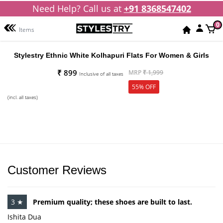
Need Help? Call us at
+91 8368547402
0
Items
Stylestry Ethnic White Kolhapuri Flats For Women & Girls
₹ 899
MRP
₹ 1,999
Inclusive of all taxes
55% OFF
(incl. all taxes)
Customer Reviews
3 ★
Premium quality; these shoes are built to last.
Ishita Dua