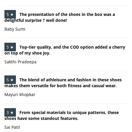
5 ★
The presentation of the shoes in the box was a
delightful surprise ? well done!
Baby Sumi
5 ★
Top-tier quality, and the COD option added a cherry
on top of my shoe joy.
Sakthi Pradeepa
5 ★
The blend of athleisure and fashion in these shoes
makes them versatile for both fitness and casual wear.
Mayuri khopkar
3 ★
From special materials to unique patterns, these
shoes have some standout features.
Sai Patil