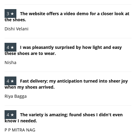
3 ★
The website offers a video demo for a closer look at
the shoes.
Dishi Velani
4 ★
I was pleasantly surprised by how light and easy
these shoes are to wear.
Nisha
4 ★
Fast delivery; my anticipation turned into sheer joy
when my shoes arrived.
Riya Bagga
4 ★
The variety is amazing; found shoes I didn't even
know I needed.
P P MITRA NAG