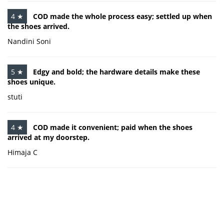
4 ★
COD made the whole process easy; settled up when
the shoes arrived.
Nandini Soni
5 ★
Edgy and bold; the hardware details make these
shoes unique.
stuti
4 ★
COD made it convenient; paid when the shoes
arrived at my doorstep.
Himaja C