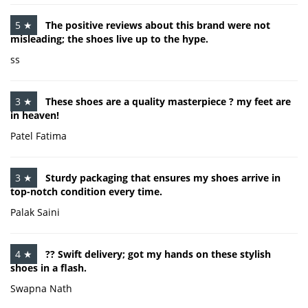
5 ★
The positive reviews about this brand were not
misleading; the shoes live up to the hype.
ss
3 ★
These shoes are a quality masterpiece ? my feet are
in heaven!
Patel Fatima
3 ★
Sturdy packaging that ensures my shoes arrive in
top-notch condition every time.
Palak Saini
4 ★
?? Swift delivery; got my hands on these stylish
shoes in a flash.
Swapna Nath