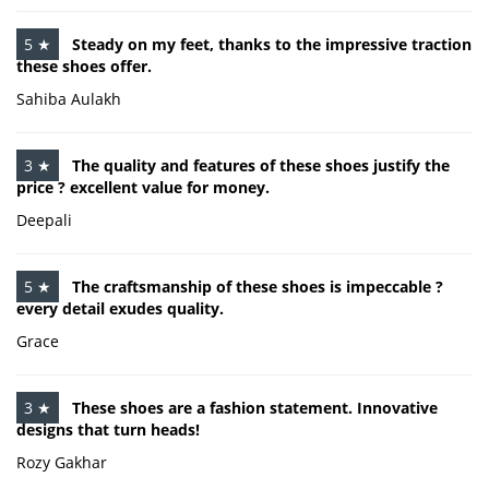
5 ★
Steady on my feet, thanks to the impressive traction
these shoes offer.
Sahiba Aulakh
3 ★
The quality and features of these shoes justify the
price ? excellent value for money.
Deepali
5 ★
The craftsmanship of these shoes is impeccable ?
every detail exudes quality.
Grace
3 ★
These shoes are a fashion statement. Innovative
designs that turn heads!
Rozy Gakhar