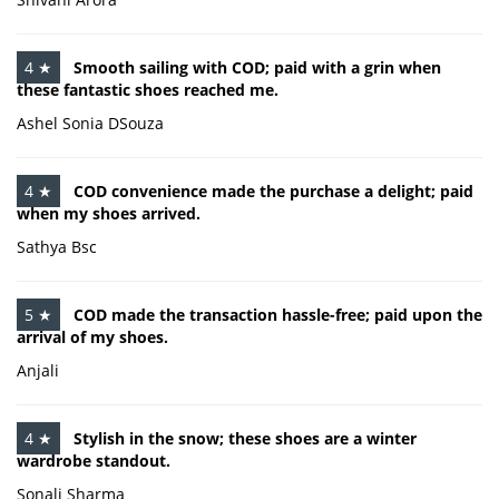
4 ★
Smooth sailing with COD; paid with a grin when
these fantastic shoes reached me.
Ashel Sonia DSouza
4 ★
COD convenience made the purchase a delight; paid
when my shoes arrived.
Sathya Bsc
5 ★
COD made the transaction hassle-free; paid upon the
arrival of my shoes.
Anjali
4 ★
Stylish in the snow; these shoes are a winter
wardrobe standout.
Sonali Sharma