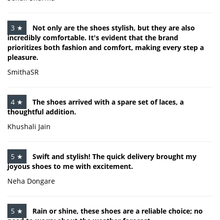
3 ★
Not only are the shoes stylish, but they are also
incredibly comfortable. It's evident that the brand
prioritizes both fashion and comfort, making every step a
pleasure.
SmithaSR
4 ★
The shoes arrived with a spare set of laces, a
thoughtful addition.
Khushali Jain
5 ★
Swift and stylish! The quick delivery brought my
joyous shoes to me with excitement.
Neha Dongare
5 ★
Rain or shine, these shoes are a reliable choice; no