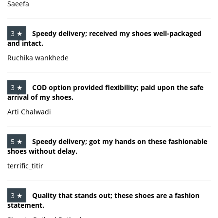
Saeefa
3 ★
Speedy delivery; received my shoes well-packaged
and intact.
Ruchika wankhede
3 ★
COD option provided flexibility; paid upon the safe
arrival of my shoes.
Arti Chalwadi
5 ★
Speedy delivery; got my hands on these fashionable
shoes without delay.
terrific_titir
3 ★
Quality that stands out; these shoes are a fashion
statement.