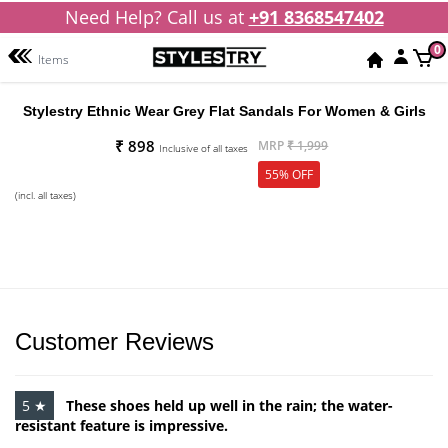
Need Help? Call us at
+91 8368547402
0
Items
Stylestry Ethnic Wear Grey Flat Sandals For Women & Girls
₹ 898
MRP
₹ 1,999
Inclusive of all taxes
55% OFF
(incl. all taxes)
Customer Reviews
5 ★
These shoes held up well in the rain; the water-
resistant feature is impressive.