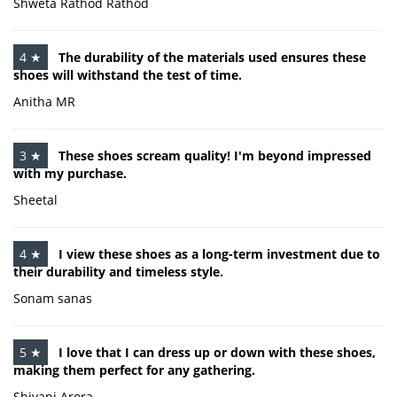
Shweta Rathod Rathod
4 ★
The durability of the materials used ensures these
shoes will withstand the test of time.
Anitha MR
3 ★
These shoes scream quality! I'm beyond impressed
with my purchase.
Sheetal
4 ★
I view these shoes as a long-term investment due to
their durability and timeless style.
Sonam sanas
5 ★
I love that I can dress up or down with these shoes,
making them perfect for any gathering.
Shivani Arora