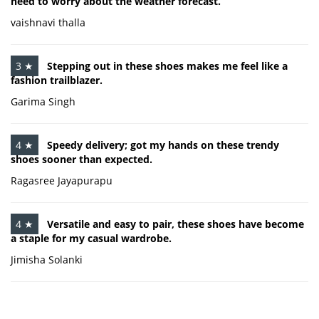
need to worry about the weather forecast.
vaishnavi thalla
3 ★
Stepping out in these shoes makes me feel like a
fashion trailblazer.
Garima Singh
4 ★
Speedy delivery; got my hands on these trendy
shoes sooner than expected.
Ragasree Jayapurapu
4 ★
Versatile and easy to pair, these shoes have become
a staple for my casual wardrobe.
Jimisha Solanki