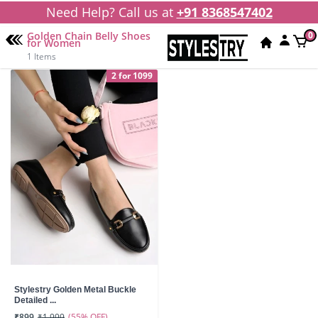
Need Help? Call us at
+91 8368547402
Golden Chain Belly Shoes
0
for Women
1 Items
2 for 1099
Stylestry Golden Metal Buckle
Detailed ...
(55% OFF)
₹899
₹1,999