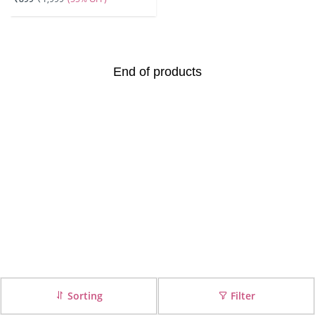
End of products
Sorting
Filter