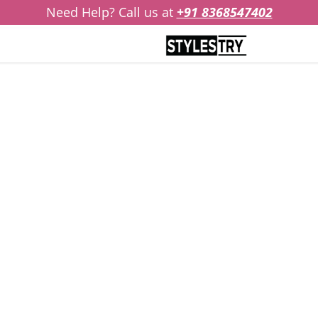
Need Help? Call us at
+91 8368547402