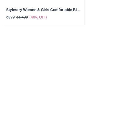
Stylestry Women & Girls Comfortable Bl ...
(40% OFF)
₹899
₹1,499