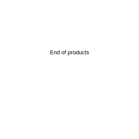
End of products