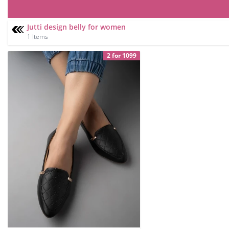
Jutti design belly for women
1 Items
2 for 1099