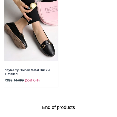
Stylestry Golden Metal Buckle
Detailed ...
(55% OFF)
₹899
₹1,999
End of products