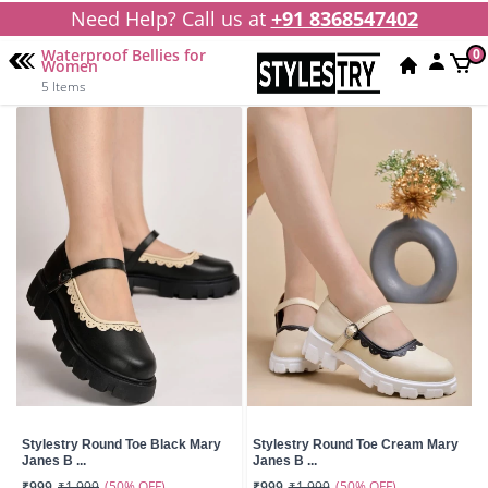
Need Help? Call us at
+91 8368547402
Waterproof Bellies for
0
Women
5 Items
Stylestry Round Toe Black Mary
Stylestry Round Toe Cream Mary
Janes B ...
Janes B ...
(50% OFF)
(50% OFF)
₹999
₹1,999
₹999
₹1,999