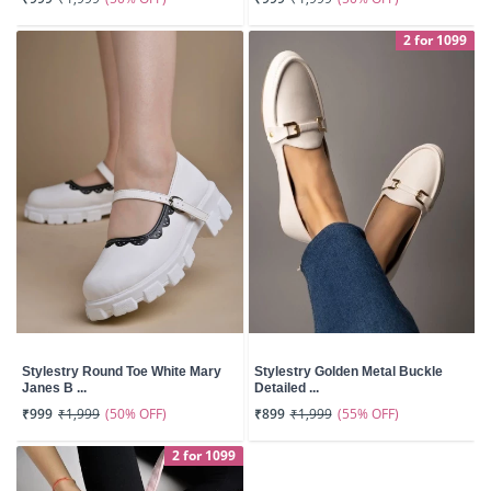
2 for 1099
Stylestry Round Toe White Mary
Stylestry Golden Metal Buckle
Janes B ...
Detailed ...
(50% OFF)
(55% OFF)
₹999
₹1,999
₹899
₹1,999
2 for 1099