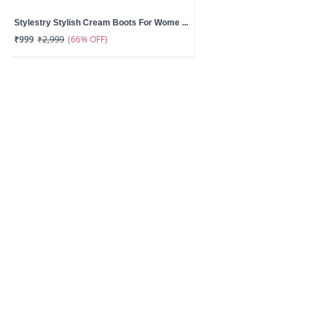
Stylestry Stylish Cream Boots For Wome ...
(66% OFF)
₹999
₹2,999