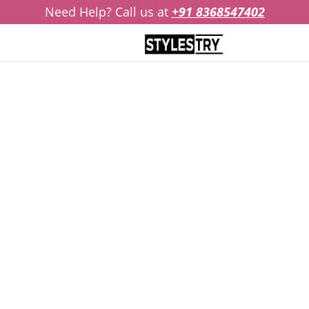
Need Help? Call us at
+91 8368547402