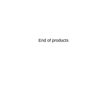
End of products