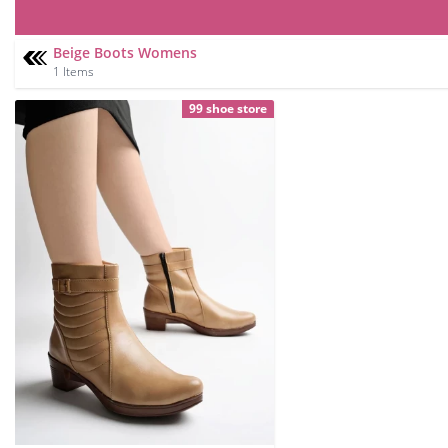
Beige Boots Womens
1 Items
99 shoe store