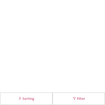
Sorting
Filter