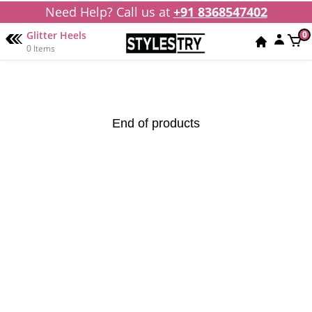
Need Help? Call us at
+91 8368547402
Glitter Heels
0
0 Items
End of products