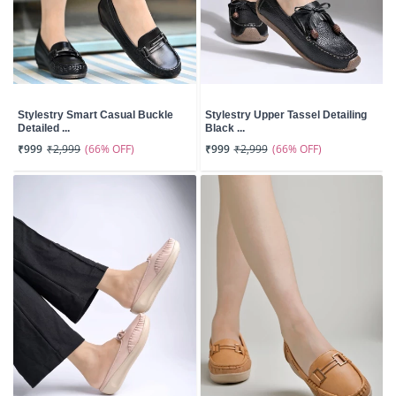
Stylestry Smart Casual Buckle
Stylestry Upper Tassel Detailing
Detailed ...
Black ...
(66% OFF)
(66% OFF)
₹999
₹2,999
₹999
₹2,999