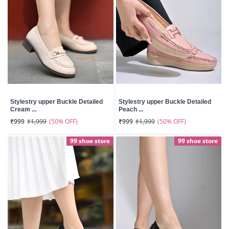
Stylestry upper Buckle Detailed
Stylestry upper Buckle Detailed
Cream ...
Peach ...
(50% OFF)
(50% OFF)
₹999
₹1,999
₹999
₹1,999
99 shoe store
99 shoe store