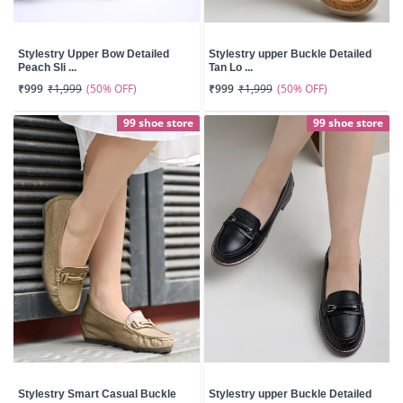
Stylestry Upper Bow Detailed
Stylestry upper Buckle Detailed
Peach Sli ...
Tan Lo ...
(50% OFF)
(50% OFF)
₹999
₹1,999
₹999
₹1,999
99 shoe store
99 shoe store
Stylestry Smart Casual Buckle
Stylestry upper Buckle Detailed