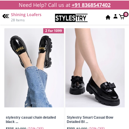
Need Help? Call us at
+91 8368547402
Shining Loafers
0
28 Items
2 for 1099
stylestry casual chain detailed
Stylestry Smart Casual Bow
black ...
Detailed Bl ...
(55% OFF)
(50% OFF)
₹898
₹1,999
₹999
₹1,999