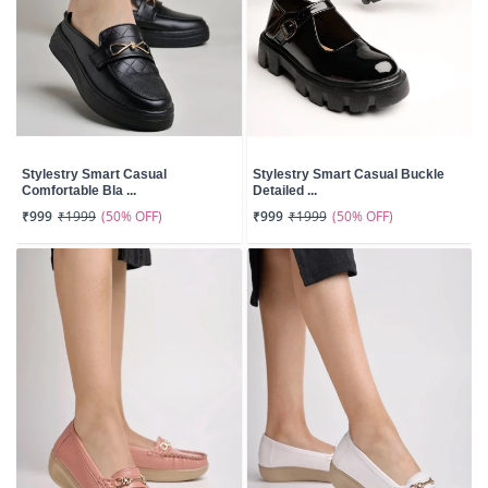
Stylestry Smart Casual
Stylestry Smart Casual Buckle
Comfortable Bla ...
Detailed ...
(50% OFF)
(50% OFF)
₹999
₹1999
₹999
₹1999