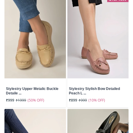
Stylestry Upper Metalic Buckle
Stylestry Stylish Bow Detailed
Detaile ...
Peach L ...
(50% OFF)
(10% OFF)
₹999
₹1999
₹899
₹999