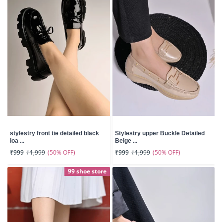
stylestry front tie detailed black
Stylestry upper Buckle Detailed
loa ...
Beige ...
(50% OFF)
(50% OFF)
₹999
₹1,999
₹999
₹1,999
99 shoe store