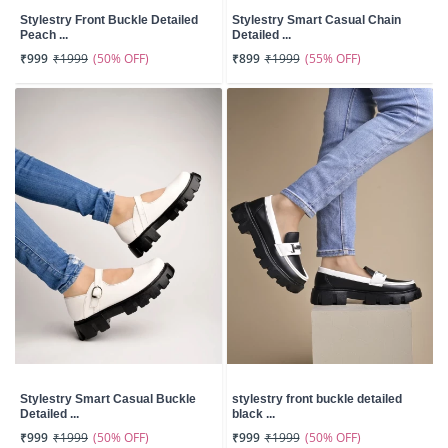
Stylestry Front Buckle Detailed
Stylestry Smart Casual Chain
Peach ...
Detailed ...
(50% OFF)
(55% OFF)
₹999
₹1999
₹899
₹1999
Stylestry Smart Casual Buckle
stylestry front buckle detailed
Detailed ...
black ...
(50% OFF)
(50% OFF)
₹999
₹1999
₹999
₹1999