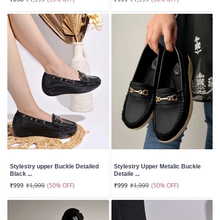
Stylestry upper Buckle Detailed
Stylestry Upper Metalic Buckle
Black ...
Detaile ...
(50% OFF)
(50% OFF)
₹999
₹1,999
₹999
₹1,999