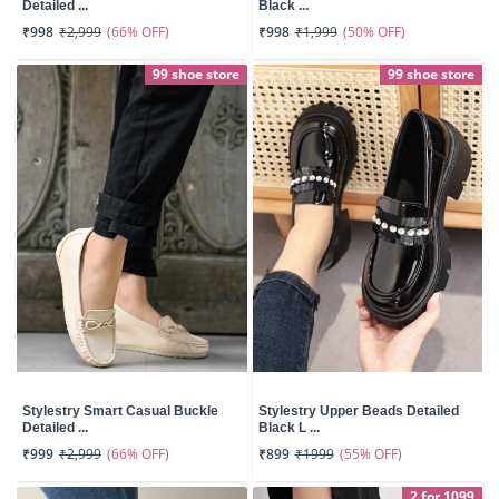
Detailed ...
Black ...
(66% OFF)
(50% OFF)
₹998
₹2,999
₹998
₹1,999
99 shoe store
99 shoe store
Stylestry Smart Casual Buckle
Stylestry Upper Beads Detailed
Detailed ...
Black L ...
(66% OFF)
(55% OFF)
₹999
₹2,999
₹899
₹1999
2 for 1099