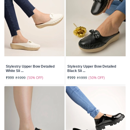
Stylestry Upper Bow Detailed
Stylestry Upper Bow Detailed
White Sli ...
Black Sli ...
(50% OFF)
(50% OFF)
₹999
₹1999
₹999
₹1999