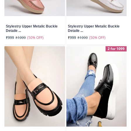
Stylestry Upper Metalic Buckle
Stylestry Upper Metalic Buckle
Detaile ...
Detaile ...
(50% OFF)
(50% OFF)
₹999
₹1999
₹999
₹1999
2 for 1099