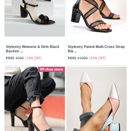
Stylestry Womens & Girls Black
Stylestry Patent Multi Cross Strap
Backstr ...
Bla ...
(10% OFF)
(55% OFF)
₹899
₹999
₹899
₹1999
99 shoe store