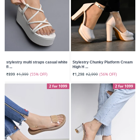
stylestry multi straps casual white
Stylestry Chunky Platform Cream
fl ...
High H ...
(55% OFF)
(56% OFF)
₹899
₹1,999
₹1,298
₹2,999
2 for 1099
2 for 1099