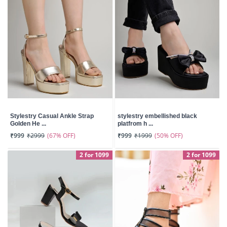
Stylestry Casual Ankle Strap
stylestry embellished black
Golden He ...
platfrom h ...
(67% OFF)
(50% OFF)
₹999
₹2999
₹999
₹1999
2 for 1099
2 for 1099