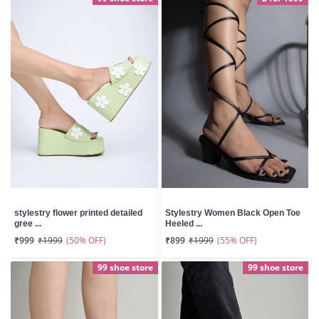
stylestry flower printed detailed
Stylestry Women Black Open Toe
gree ...
Heeled ...
(50% OFF)
(55% OFF)
₹999
₹1999
₹899
₹1999
99 shoe store
99 shoe store