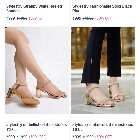
Stylestry Strappy White Heeled
Stylestry Fashionable Solid Black
Sandals ...
Plat ...
(50% OFF)
(50% OFF)
₹999
₹1999
₹999
₹1999
stylestry embellished rhinestones
stylestry embellished rhinestones
stra ...
stra ...
(50% OFF)
(50% OFF)
₹999
₹1999
₹999
₹1999