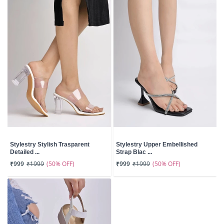
Stylestry Stylish Trasparent
Stylestry Upper Embellished
Detailed ...
Strap Blac ...
(50% OFF)
(50% OFF)
₹999
₹1999
₹999
₹1999