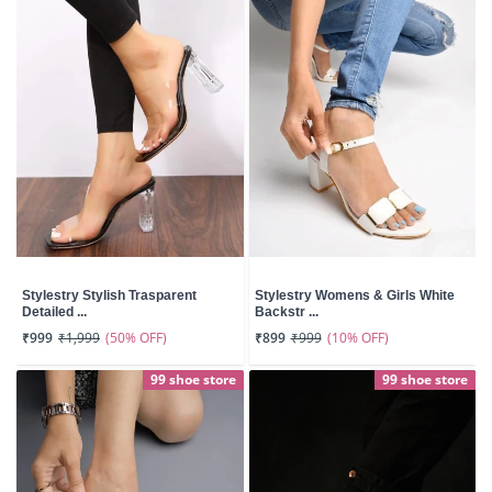
Stylestry Stylish Trasparent
Stylestry Womens & Girls White
Detailed ...
Backstr ...
(50% OFF)
(10% OFF)
₹999
₹1,999
₹899
₹999
99 shoe store
99 shoe store