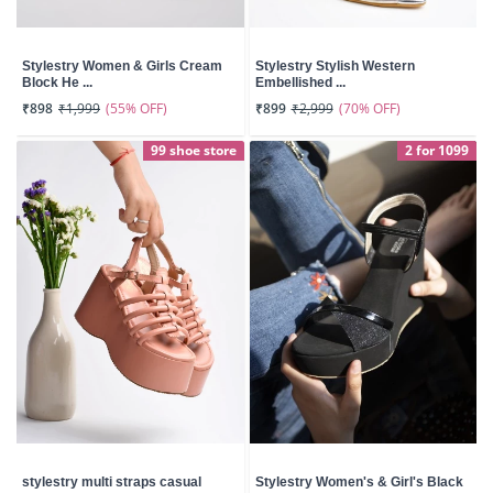
Stylestry Women & Girls Cream
Stylestry Stylish Western
Block He ...
Embellished ...
(55% OFF)
(70% OFF)
₹898
₹1,999
₹899
₹2,999
99 shoe store
2 for 1099
stylestry multi straps casual
Stylestry Women's & Girl's Black