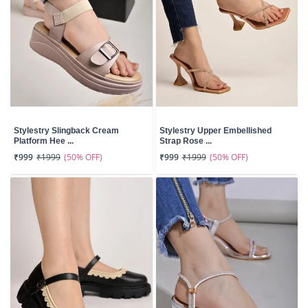
Stylestry Slingback Cream
Stylestry Upper Embellished
Platform Hee ...
Strap Rose ...
(50% OFF)
(50% OFF)
₹999
₹1999
₹999
₹1999