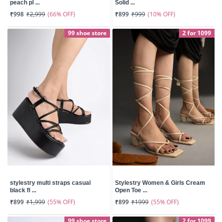
peach pl ...
Solid ...
(66% OFF)
(10% OFF)
₹998
₹2,999
₹899
₹999
99 shoe store
2 for 1099
stylestry multi straps casual
Stylestry Women & Girls Cream
black fl ...
Open Toe ...
(55% OFF)
(55% OFF)
₹899
₹1,999
₹899
₹1999
99 shoe store
2 for 1099