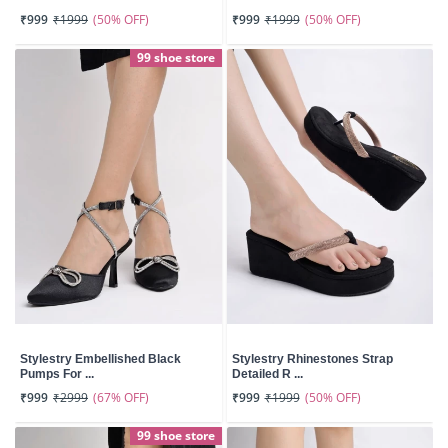
(50% OFF)
(50% OFF)
₹999
₹1999
₹999
₹1999
99 shoe store
Stylestry Embellished Black
Stylestry Rhinestones Strap
Pumps For ...
Detailed R ...
(67% OFF)
(50% OFF)
₹999
₹2999
₹999
₹1999
99 shoe store