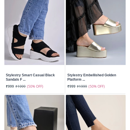
Stylestry Smart Casual Black
Stylestry Embellished Golden
Sandals F ...
Platform ...
(50% OFF)
(50% OFF)
₹999
₹1999
₹999
₹1999