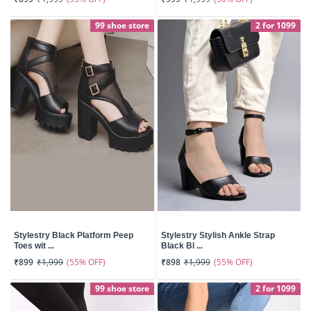
99 shoe store
2 for 1099
Stylestry Black Platform Peep
Stylestry Stylish Ankle Strap
Toes wit ...
Black Bl ...
(55% OFF)
(55% OFF)
₹899
₹1,999
₹898
₹1,999
99 shoe store
2 for 1099