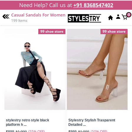
Need Help? Call us at
+91 8368547402
Casual Sandals For Women
0
199 Items
99 shoe store
99 shoe store
stylestry retro style black
Stylestry Stylish Trasparent
platform h ...
Detailed ...
(55% OFF)
(50% OFF)
₹899
₹1,999
₹999
₹1,999