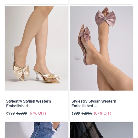
Stylestry Stylish Western
Stylestry Stylish Western
Embellished ...
Embellished ...
(67% OFF)
(67% OFF)
₹999
₹2999
₹999
₹2999