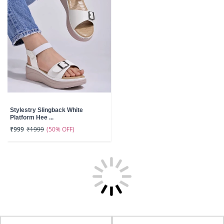
Stylestry Slingback White
Platform Hee ...
(50% OFF)
₹999
₹1999