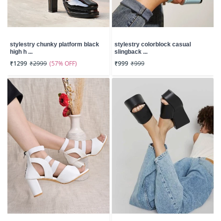
stylestry chunky platform black
stylestry colorblock casual
high h ...
slingback ...
(57% OFF)
₹1299
₹2999
₹999
₹999