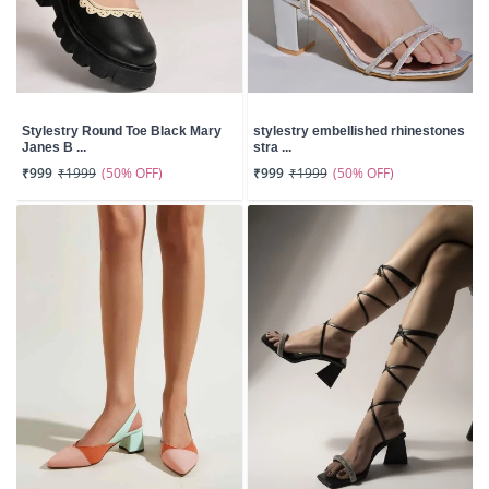
Stylestry Round Toe Black Mary
stylestry embellished rhinestones
Janes B ...
stra ...
(50% OFF)
(50% OFF)
₹999
₹1999
₹999
₹1999