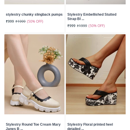
stylestry chunky slingback pumps
Stylestry Embellished Stutted
Strap Bl ...
(50% OFF)
₹999
₹1999
(50% OFF)
₹999
₹1999
Stylestry Round Toe Cream Mary
Stylestry Floral printed heel
Janes B ...
detailed ...