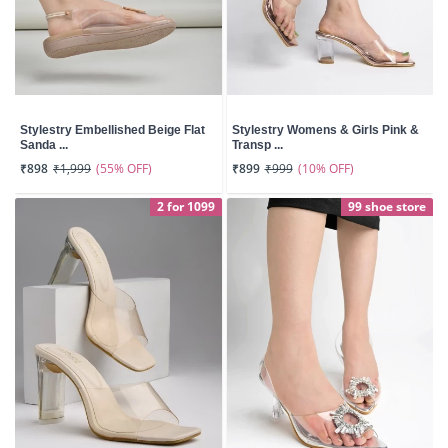
Stylestry Embellished Beige Flat
Stylestry Womens & Girls Pink &
Sanda ...
Transp ...
(55% OFF)
(10% OFF)
₹898
₹1,999
₹899
₹999
2 for 1099
99 shoe store