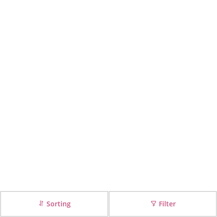
Sorting
Filter