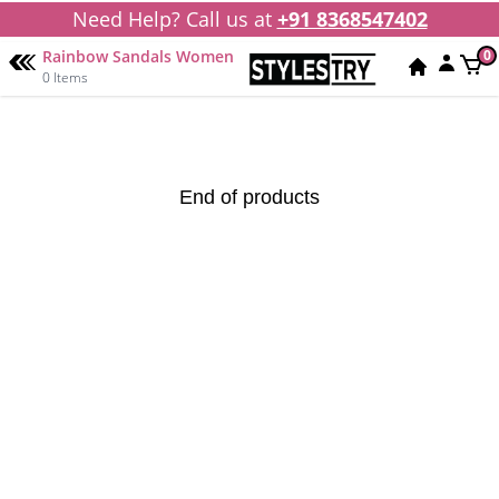
Need Help? Call us at
+91 8368547402
Rainbow Sandals Women
0
0 Items
End of products