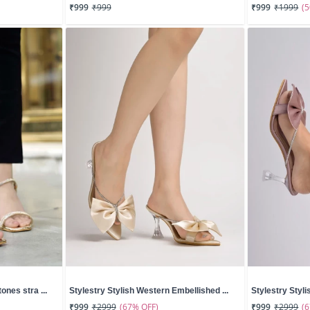
(
₹999
₹999
₹999
₹1999
ones stra ...
Stylestry Stylish Western Embellished ...
Stylestry Styli
(67% OFF)
(
₹999
₹2999
₹999
₹2999