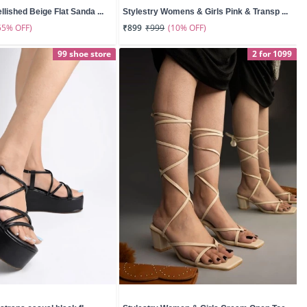
lished Beige Flat Sanda ...
Stylestry Womens & Girls Pink & Transp ...
55% OFF)
(10% OFF)
₹899
₹999
99 shoe store
2 for 1099