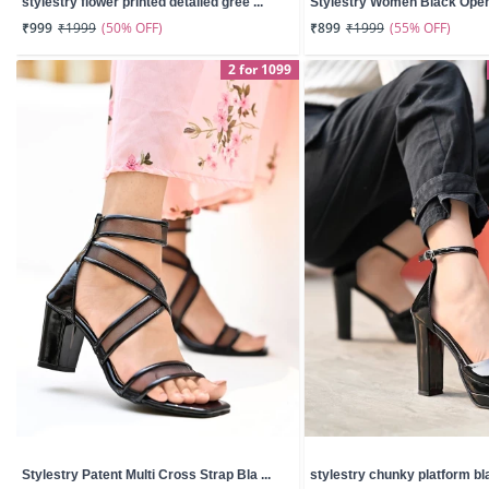
stylestry flower printed detailed gree ...
Stylestry Women Black Open 
(50% OFF)
(55% OFF)
₹999
₹1999
₹899
₹1999
2 for 1099
Stylestry Patent Multi Cross Strap Bla ...
stylestry chunky platform bla