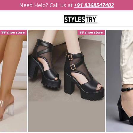
Need Help? Call us at
+91 8368547402
99 shoe store
99 shoe store