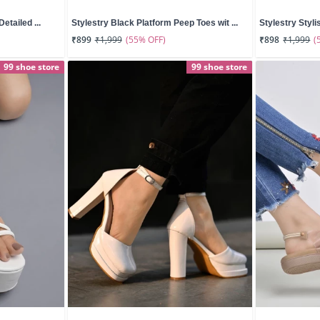
etailed ...
Stylestry Black Platform Peep Toes wit ...
Stylestry Styli
(55% OFF)
(
₹899
₹1,999
₹898
₹1,999
99 shoe store
99 shoe store