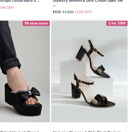
straps casual black fl ...
Stylestry Women & Girls Cream Open Toe
...
55% OFF)
(55% OFF)
₹899
₹1,999
99 shoe store
2 for 1099