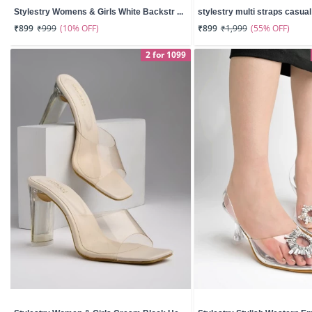
Stylestry Womens & Girls White Backstr ...
stylestry multi straps casual w
(10% OFF)
(55% OFF)
₹899
₹999
₹899
₹1,999
2 for 1099