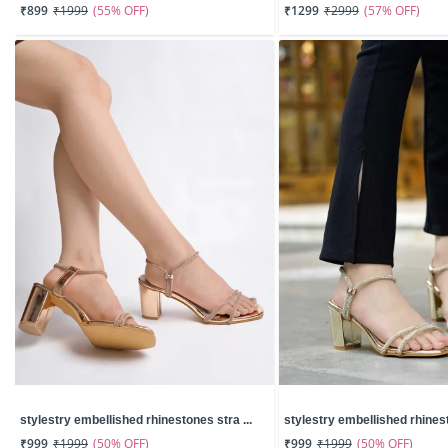
(55% OFF)
(57% OFF)
₹899
₹1999
₹1299
₹2999
stylestry embellished rhinestones stra ...
stylestry embellished rhinest
(50% OFF)
(50% OFF)
₹999
₹1999
₹999
₹1999