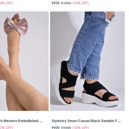
50% OFF)
(50% OFF)
₹999
₹1999
sh Western Embellished ...
Stylestry Smart Casual Black Sandals F ...
67% OFF)
(50% OFF)
₹999
₹1999