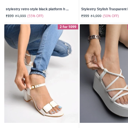
stylestry retro style black platform h ...
Stylestry Stylish Trasparent D
(55% OFF)
(50% OFF)
₹899
₹1,999
₹999
₹1,999
2 for 1099