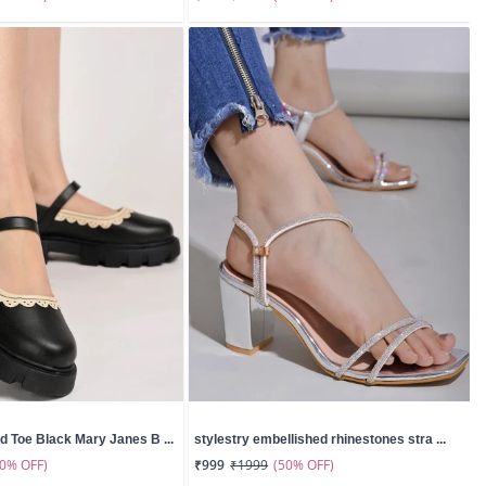
d Toe Black Mary Janes B ...
stylestry embellished rhinestones stra ...
50% OFF)
(50% OFF)
₹999
₹1999