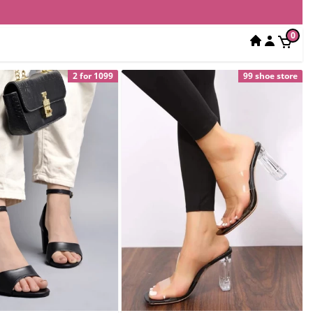
0
2 for 1099
99 shoe store