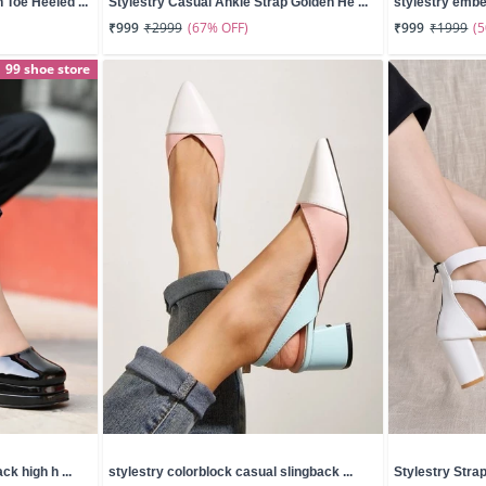
Toe Heeled ...
Stylestry Casual Ankle Strap Golden He ...
stylestry embel
(67% OFF)
(
₹999
₹2999
₹999
₹1999
99 shoe store
ck high h ...
stylestry colorblock casual slingback ...
Stylestry Stra