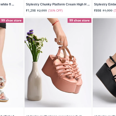
hite fl ...
Stylestry Chunky Platform Cream High H ...
Stylestry Embel
(56% OFF)
(
₹1,298
₹2,999
₹898
₹1,999
99 shoe store
99 shoe store