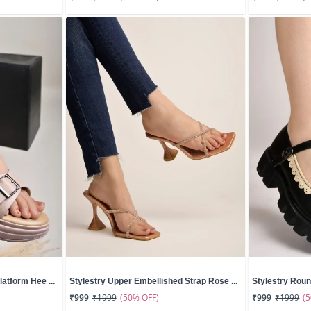
atform Hee ...
Stylestry Upper Embellished Strap Rose ...
Stylestry Roun
(50% OFF)
(
₹999
₹1999
₹999
₹1999