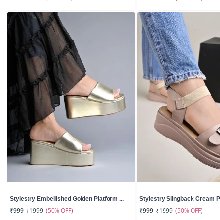
Stylestry Embellished Golden Platform ...
Stylestry Slingback Cream Pl
(50% OFF)
(50% OFF)
₹999
₹1999
₹999
₹1999