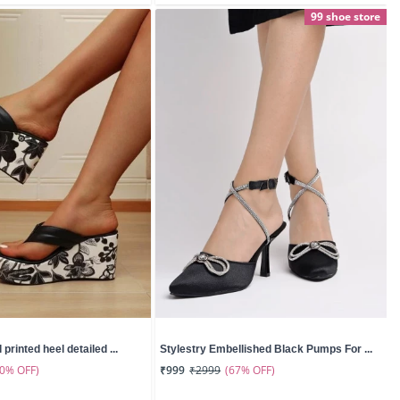
99 shoe store
 printed heel detailed ...
Stylestry Embellished Black Pumps For ...
50% OFF)
(67% OFF)
₹999
₹2999