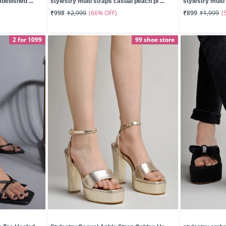
ellished ...
stylestry multi straps casual peach pl ...
stylestry multi 
(66% OFF)
(
₹998
₹2,999
₹899
₹1,999
2 for 1099
99 shoe store