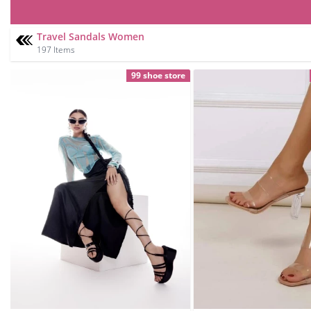
Travel Sandals Women
197 Items
99 shoe store