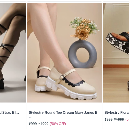
 Strap Bl ...
Stylestry Round Toe Cream Mary Janes B
Stylestry Floral
...
(
₹999
₹1999
(50% OFF)
₹999
₹1999