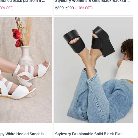
lished black platfrom h ...
Stylestry Womens & Girls Black Backstr ...
50% OFF)
(10% OFF)
₹899
₹999
ppy White Heeled Sandals ...
Stylestry Fashionable Solid Black Plat ...