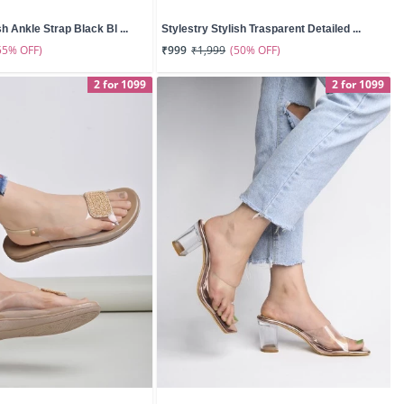
sh Ankle Strap Black Bl ...
Stylestry Stylish Trasparent Detailed ...
55% OFF)
(50% OFF)
₹999
₹1,999
2 for 1099
2 for 1099