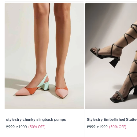
stylestry chunky slingback pumps
Stylestry Embellished Stutted
(50% OFF)
(50% OFF)
₹999
₹1999
₹999
₹1999