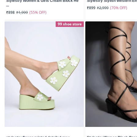
Stylestry Women & Girls Cream Block He
Stylestry Stylish Western Emb
...
(70% OFF)
₹899
₹2,999
(55% OFF)
₹898
₹1,999
99 shoe store