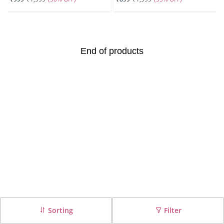
End of products
Sorting
Filter