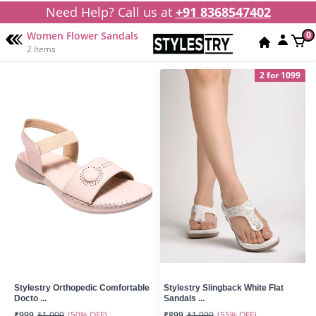
Need Help? Call us at
+91 8368547402
Women Flower Sandals
0
2 Items
2 for 1099
Stylestry Orthopedic Comfortable
Stylestry Slingback White Flat
Docto ...
Sandals ...
(50% OFF)
(55% OFF)
₹999
₹1,999
₹899
₹1,999