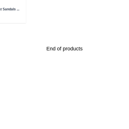
t Sandals ...
End of products