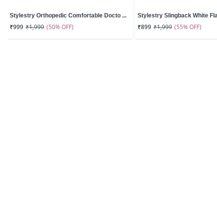
Stylestry Orthopedic Comfortable Docto ...
Stylestry Slingback White Fla
(50% OFF)
(55% OFF)
₹999
₹1,999
₹899
₹1,999