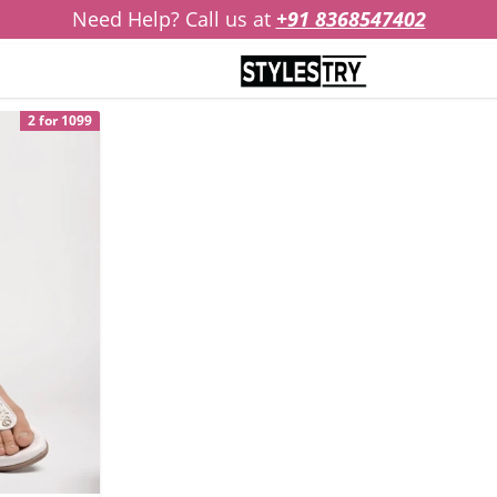
Need Help? Call us at
+91 8368547402
2 for 1099