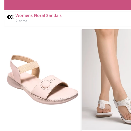
Womens Floral Sandals
2 Items