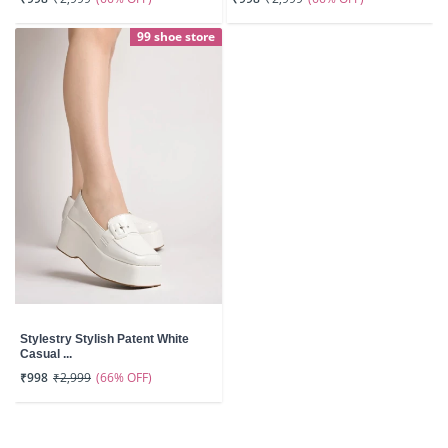
99 shoe store
Stylestry Stylish Patent White
Casual ...
(66% OFF)
₹998
₹2,999