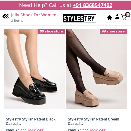
Need Help? Call us at
+91 8368547402
Jelly Shoes For Women
0
3 Items
99 shoe store
99 shoe store
Stylestry Stylish Patent Black
Stylestry Stylish Patent Cream
Casual ...
Casual ...
(66% OFF)
(66% OFF)
₹998
₹2,999
₹998
₹2,999