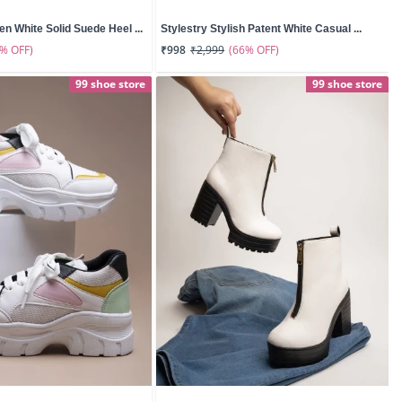
n White Solid Suede Heel ...
Stylestry Stylish Patent White Casual ...
0% OFF)
(66% OFF)
₹998
₹2,999
99 shoe store
99 shoe store