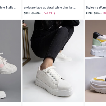
te Stylis ...
stylestry lace up detail white chunky ...
Stylestry Wome
(55% OFF)
(1
₹898
₹1,999
₹899
₹999