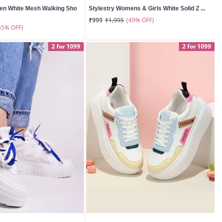
en White Mesh Walking Sho
Stylestry Womens & Girls White Solid Z ...
(49% OFF)
₹999
₹1,995
55% OFF)
2 for 1099
2 for 1099