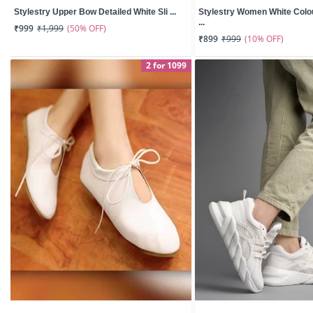
Stylestry Upper Bow Detailed White Sli ...
Stylestry Women White Col
...
(50% OFF)
₹999
₹1,999
(10% OFF)
₹899
₹999
2 for 1099