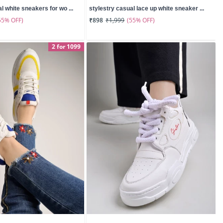
l white sneakers for wo ...
stylestry casual lace up white sneaker ...
55% OFF)
(55% OFF)
₹898
₹1,999
2 for 1099