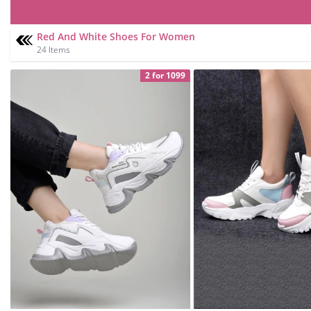
Red And White Shoes For Women
24 Items
2 for 1099