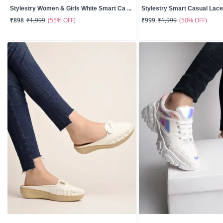
Stylestry Women & Girls White Smart Ca ...
Stylestry Smart Casual Lace-
(55% OFF)
(50% OFF)
₹898
₹1,999
₹999
₹1,999