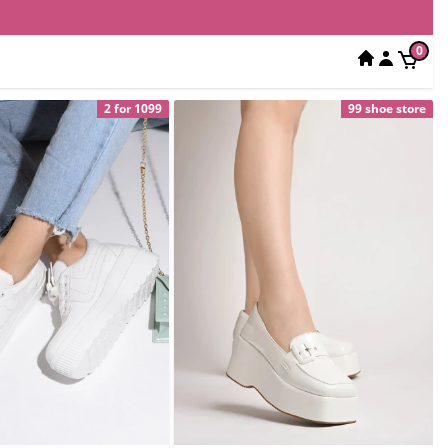
0
2 for 1099
99 shoe store