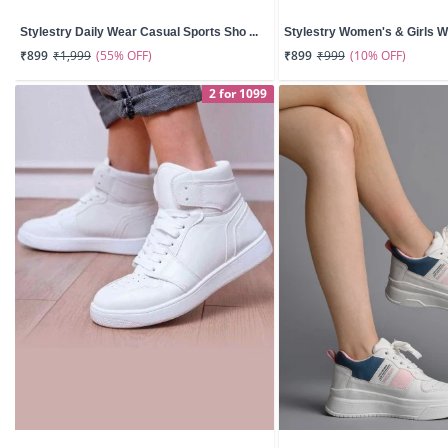
Stylestry Daily Wear Casual Sports Sho ...
Stylestry Women's & Girls Whi
(55% OFF)
(10% OFF)
₹899
₹1,999
₹899
₹999
2 for 1099