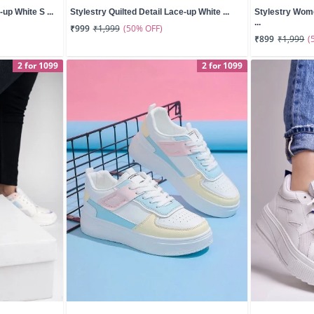
up White S ...
Stylestry Quilted Detail Lace-up White ...
Stylestry Wom
...
(50% OFF)
₹999
₹1,999
(
₹899
₹1,999
2 for 1099
2 for 1099