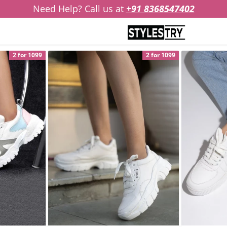
Need Help? Call us at
+91 8368547402
2 for 1099
2 for 1099