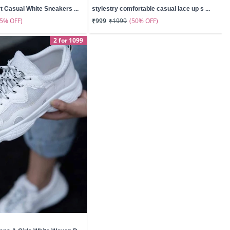
t Casual White Sneakers ...
stylestry comfortable casual lace up s ...
55% OFF)
(50% OFF)
₹999
₹1999
2 for 1099