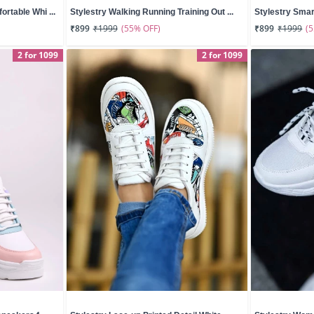
rtable Whi ...
Stylestry Walking Running Training Out ...
Stylestry Smar
(55% OFF)
(
₹899
₹1999
₹899
₹1999
2 for 1099
2 for 1099