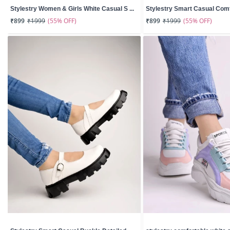
Stylestry Women & Girls White Casual S ...
Stylestry Smart Casual Comfo
(55% OFF)
(55% OFF)
₹899
₹1999
₹899
₹1999