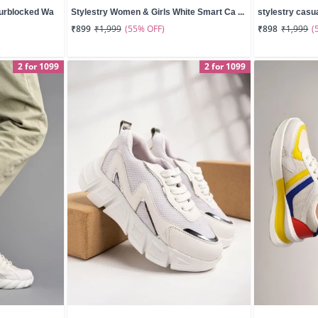
ourblocked Wa
Stylestry Women & Girls White Smart Ca ...
stylestry casua
(55% OFF)
(
₹899
₹1,999
₹898
₹1,999
2 for 1099
2 for 1099