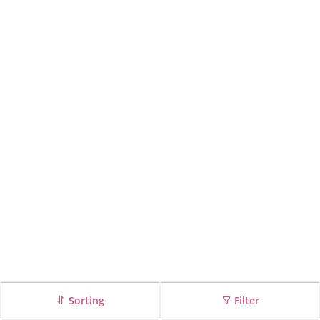
Sorting
Filter