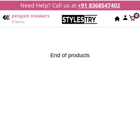
Need Help? Call us at
+91 8368547402
penguin sneakers
0
0 Items
End of products