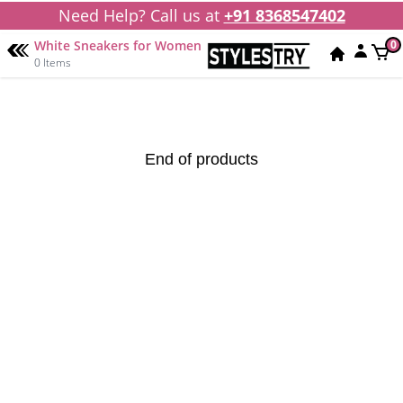
Need Help? Call us at
+91 8368547402
White Sneakers for Women
0
0 Items
End of products