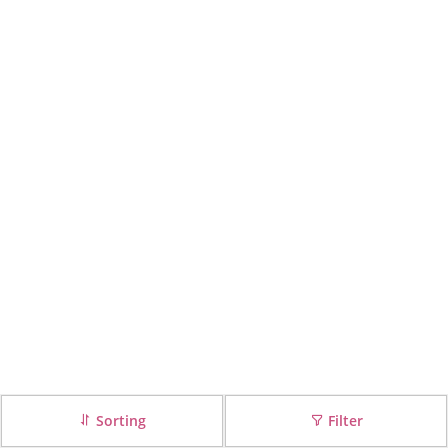
Sorting
Filter