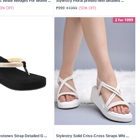
ic White Wedges For Wome ...
Stylestry Floral printed heel detailed ...
50% OFF)
(50% OFF)
₹999
₹1999
2 for 1099
stones Strap Detailed G ...
Stylestry Solid Criss-Cross Straps Whi ...