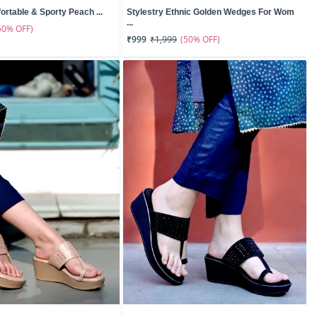
ortable & Sporty Peach ...
Stylestry Ethnic Golden Wedges For Wom
...
50% OFF)
(50% OFF)
₹999
₹1,999