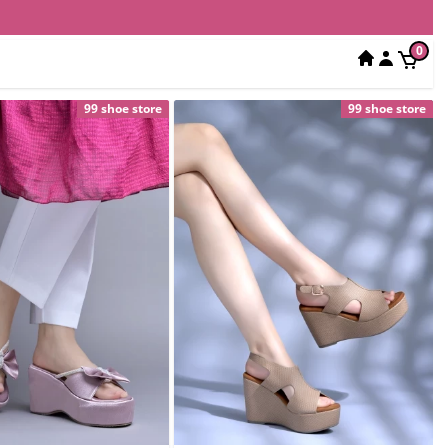
0
99 shoe store
99 shoe store