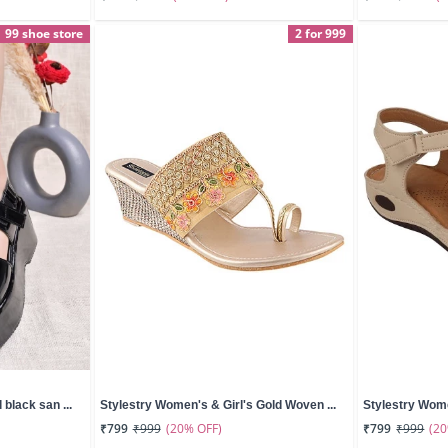
99 shoe store
2 for 999
black san ...
Stylestry Women's & Girl's Gold Woven ...
Stylestry Wome
(20% OFF)
(2
₹799
₹999
₹799
₹999