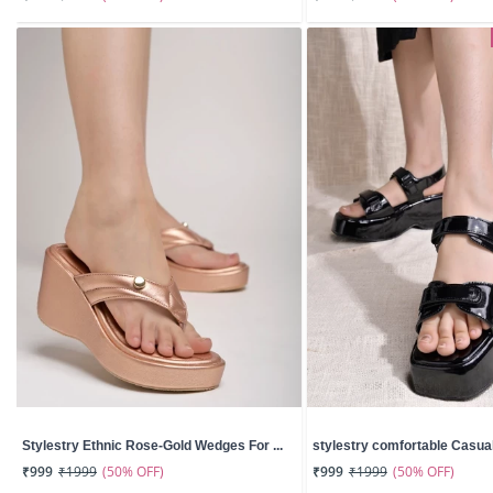
Stylestry Ethnic Rose-Gold Wedges For ...
stylestry comfortable Casual 
(50% OFF)
(50% OFF)
₹999
₹1999
₹999
₹1999