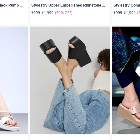
lack Pump ...
Stylestry Upper Embellished Rhinstone ...
Stylestry Comf
(50% OFF)
(
₹999
₹1,999
₹999
₹1,999