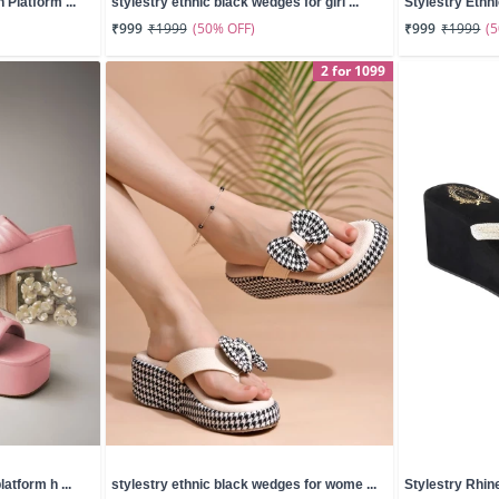
Platform ...
stylestry ethnic black wedges for girl ...
Stylestry Ethn
(50% OFF)
(
₹999
₹1999
₹999
₹1999
2 for 1099
atform h ...
stylestry ethnic black wedges for wome ...
Stylestry Rhine