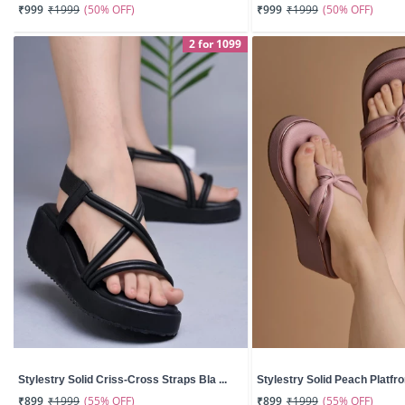
(50% OFF)
(50% OFF)
₹999
₹1999
₹999
₹1999
2 for 1099
Stylestry Solid Criss-Cross Straps Bla ...
Stylestry Solid Peach Platfro
(55% OFF)
(55% OFF)
₹899
₹1999
₹899
₹1999