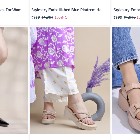
es For Wom ...
Stylestry Embellished Blue Platfrom He ...
Stylestry Embe
(50% OFF)
(
₹999
₹1,999
₹999
₹1,999