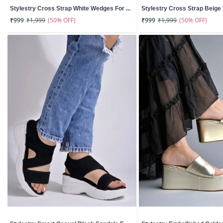
Stylestry Cross Strap White Wedges For ...
Stylestry Cross Strap Beige 
(50% OFF)
(50% OFF)
₹999
₹1,999
₹999
₹1,999