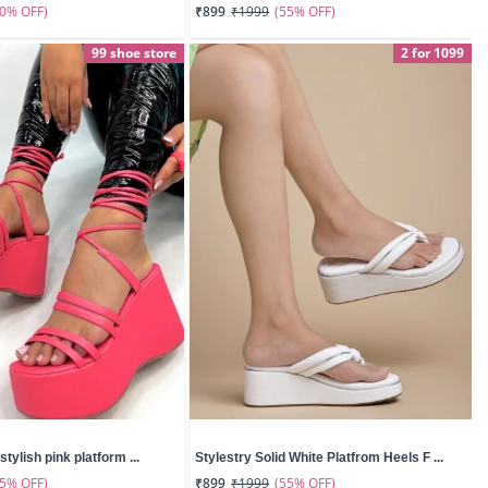
50% OFF)
(55% OFF)
₹899
₹1999
99 shoe store
2 for 1099
stylish pink platform ...
Stylestry Solid White Platfrom Heels F ...
55% OFF)
(55% OFF)
₹899
₹1999