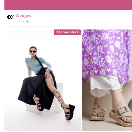
Wedges
53 Items
99 shoe store