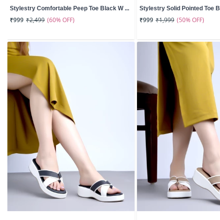
Stylestry Comfortable Peep Toe Black W ...
Stylestry Solid Pointed Toe B
(60% OFF)
(50% OFF)
₹999
₹2,499
₹999
₹1,999