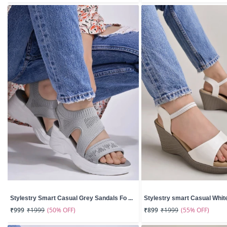
Stylestry Smart Casual Grey Sandals Fo ...
Stylestry smart Casual White
(50% OFF)
(55% OFF)
₹999
₹1999
₹899
₹1999