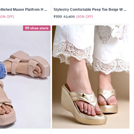
llished Mauve Platfrom H ...
Stylestry Comfortable Peep Toe Beige W ...
50% OFF)
(60% OFF)
₹999
₹2,499
99 shoe store