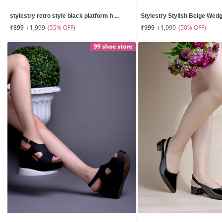
stylestry retro style black platform h ...
Stylestry Stylish Beige Wedg
(55% OFF)
(50% OFF)
₹899
₹1,999
₹999
₹1,999
99 shoe store