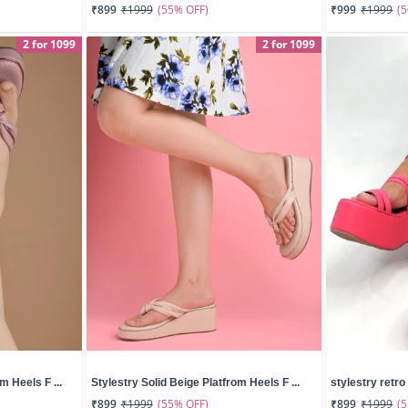
(55% OFF)
(
₹899
₹1999
₹999
₹1999
2 for 1099
2 for 1099
m Heels F ...
Stylestry Solid Beige Platfrom Heels F ...
stylestry retro 
(55% OFF)
(
₹899
₹1999
₹899
₹1999