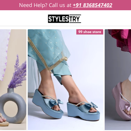
Need Help? Call us at
+91 8368547402
99 shoe store