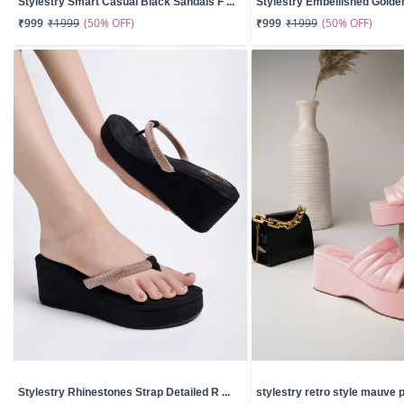
Stylestry Smart Casual Black Sandals F ...
Stylestry Embellished Golden 
(50% OFF)
(50% OFF)
₹999
₹1999
₹999
₹1999
Stylestry Rhinestones Strap Detailed R ...
stylestry retro style mauve pl