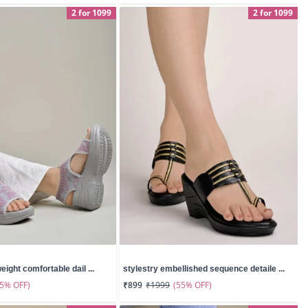
2 for 1099
2 for 1099
eight comfortable dail ...
stylestry embellished sequence detaile ...
55% OFF)
(55% OFF)
₹899
₹1999