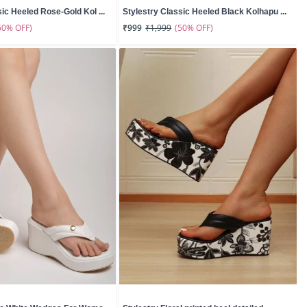
sic Heeled Rose-Gold Kol ...
Stylestry Classic Heeled Black Kolhapu ...
50% OFF)
(50% OFF)
₹999
₹1,999