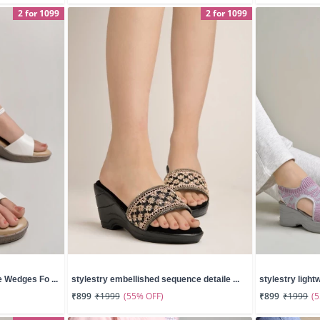
2 for 1099
2 for 1099
 Wedges Fo ...
stylestry embellished sequence detaile ...
stylestry lightw
(55% OFF)
(
₹899
₹1999
₹899
₹1999