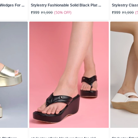
Wedges For ...
Stylestry Fashionable Solid Black Plat ...
Stylestry Clas
(50% OFF)
(
₹999
₹1,999
₹999
₹1,999