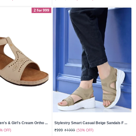
2 for 999
n's & Girl's Cream Ortho ...
Stylestry Smart Casual Beige Sandals F ...
0% OFF)
(50% OFF)
₹999
₹1999