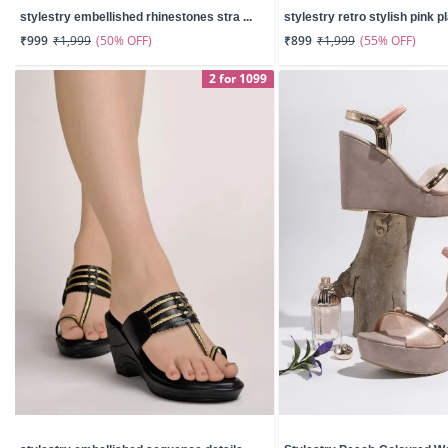
stylestry embellished rhinestones stra ...
stylestry retro stylish pink pl
(50% OFF)
(55% OFF)
₹999
₹1,999
₹899
₹1,999
2 for 1099