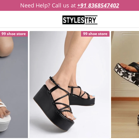
Need Help? Call us at
+91 8368547402
99 shoe store
99 shoe store