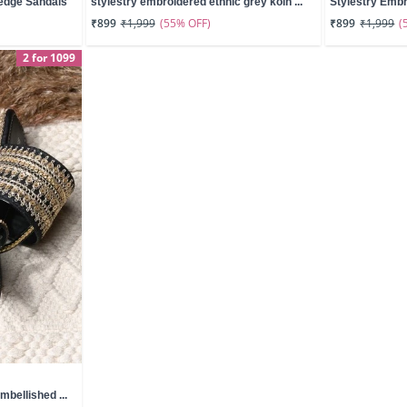
edge Sandals
stylestry embroidered ethnic grey kolh ...
Stylestry Embr
(55% OFF)
(
₹899
₹1,999
₹899
₹1,999
2 for 1099
mbellished ...