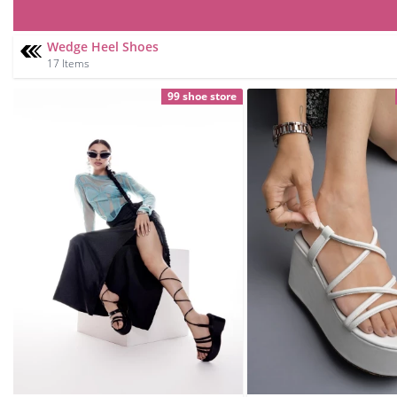
Wedge Heel Shoes
17 Items
99 shoe store