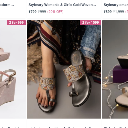
atform ...
Stylestry Women's & Girl's Gold Woven ...
Stylestry smar
(20% OFF)
(
₹799
₹999
₹899
₹1,999
2 for 999
2 for 1099