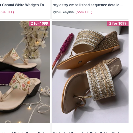
t Casual White Wedges Fo ...
stylestry embellished sequence detaile ...
55% OFF)
(55% OFF)
₹898
₹1,999
2 for 1099
2 for 1099