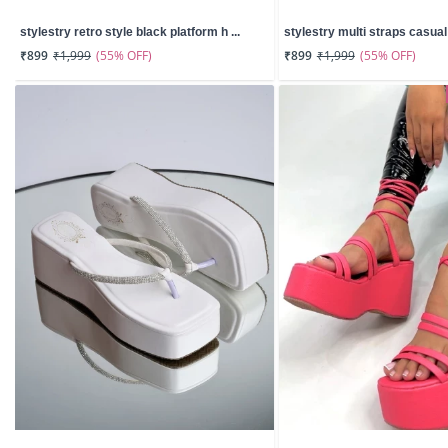
stylestry retro style black platform h ...
stylestry multi straps casual w
(55% OFF)
(55% OFF)
₹899
₹1,999
₹899
₹1,999