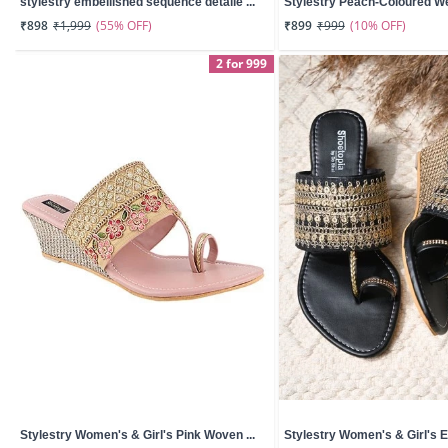
stylestry embellished sequence detaile ...
Stylestry Peach-Coloured W
(55% OFF)
(10% OFF)
₹898
₹1,999
₹899
₹999
2 for 999
Stylestry Women's & Girl's Pink Woven ...
Stylestry Women's & Girl's E