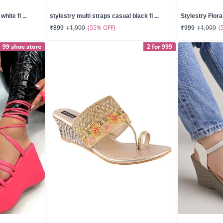
hite fl ...
stylestry multi straps casual black fl ...
Stylestry Floral
(55% OFF)
(
₹899
₹1,999
₹999
₹1,999
99 shoe store
2 for 999