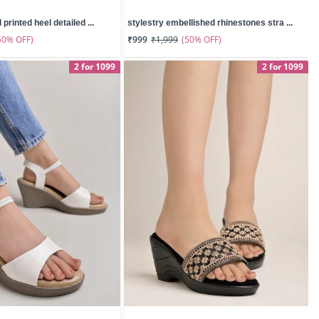
 printed heel detailed ...
stylestry embellished rhinestones stra ...
50% OFF)
(50% OFF)
₹999
₹1,999
2 for 1099
2 for 1099