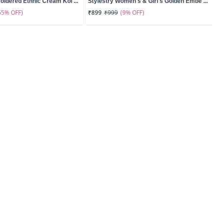
oidered Ethnic Cream Kol ...
Stylestry Women's & Girl's Golden Embe ...
55% OFF)
(9% OFF)
₹899
₹999