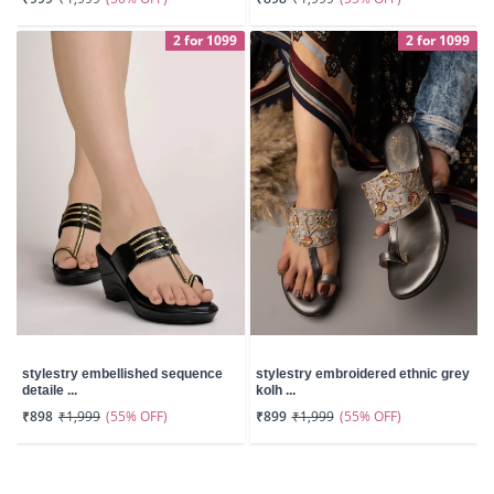
2 for 1099
2 for 1099
stylestry embellished sequence
stylestry embroidered ethnic grey
detaile ...
kolh ...
(55% OFF)
(55% OFF)
₹898
₹1,999
₹899
₹1,999