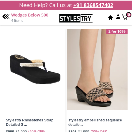
Need Help? Call us at
+91 8368547402
Wedges Below 500
0
4 Items
2 for 1099
Stylestry Rhinestones Strap
stylestry embellished sequence
Detailed G ...
detaile ...
(50% OFF)
(55% OFF)
₹999
₹1,999
₹898
₹1,999