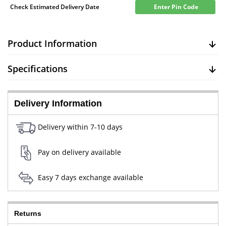
Check Estimated Delivery Date
Enter Pin Code
Product Information
Specifications
Delivery Information
Delivery within 7-10 days
Pay on delivery available
Easy 7 days exchange available
Returns