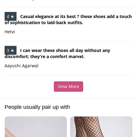
4 ★
Casual elegance at its best ? these shoes add a touch
of sophistication to laid-back outfits.
Hetvi
3 ★
I can wear these shoes all day without any
discomfort; they're a comfort marvel.
Aayushi Agarwal
View More
People usually pair up with