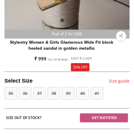
Part of 2 for 1199
Stylestry Women & Girls Glamorous Wide Fit block
heeled sandal in golden metallic
₹ 999
MRP
₹ 1,999
Incl. of all taxes
50% OFF
Select Size
Size guide
35
36
37
38
39
40
41
SIZE OUT OF STOCK?
GET NOTIFIED