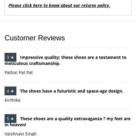
Please click here to know about our returns policy.
Customer Reviews
3 ★
Impressive quality; these shoes are a testament to
meticulous craftsmanship.
Patton Pat Pat
4 ★
The shoes have a futuristic and space-age design.
Kirthika
5 ★
These shoes are a quality extravaganza ? my feet are
in heaven!
Vaishnavi Singh