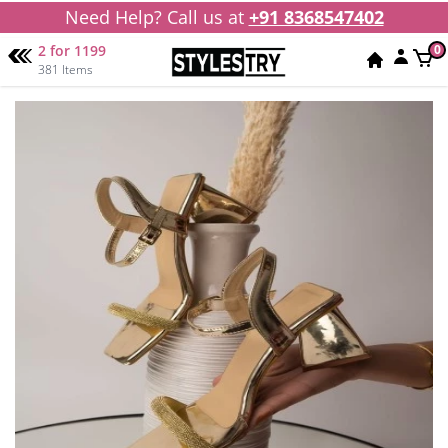
Need Help? Call us at
+91 8368547402
2 for 1199
0
381 Items