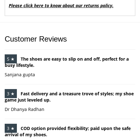
Please click here to know about our returns policy.
Customer Reviews
5 ★
The shoes are easy to slip on and off, perfect for a
busy lifestyle.
Sanjana gupta
3 ★
Fast delivery and a treasure trove of styles; my shoe
game just leveled up.
Dr Dhanya Radhan
3 ★
COD option provided flexibility; paid upon the safe
arrival of my shoes.