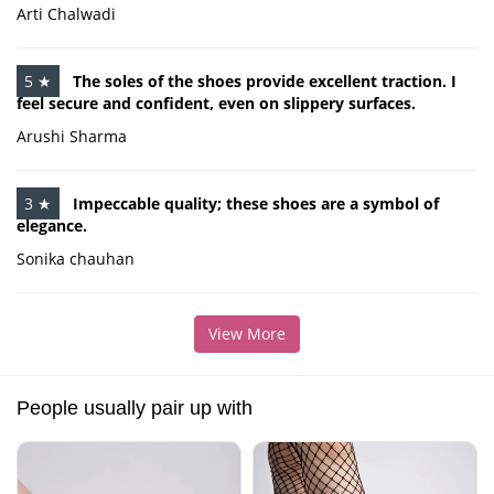
Arti Chalwadi
5 ★
The soles of the shoes provide excellent traction. I
feel secure and confident, even on slippery surfaces.
Arushi Sharma
3 ★
Impeccable quality; these shoes are a symbol of
elegance.
Sonika chauhan
View More
People usually pair up with