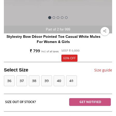
Part of 2 for 999
Stylestry Bow Décor Pointed Toe Casual White Mules
For Women & Girls
₹ 799
MRP
₹ 1,999
Incl. of all taxes
60% OFF
Select Size
Size guide
36
37
38
39
40
41
SIZE OUT OF STOCK?
GET NOTIFIED