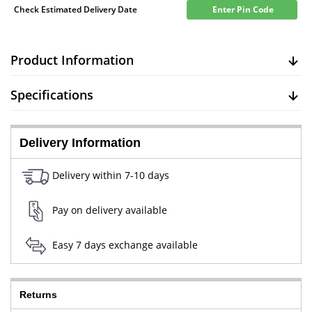
Check Estimated Delivery Date
Enter Pin Code
Product Information
Specifications
Delivery Information
Delivery within 7-10 days
Pay on delivery available
Easy 7 days exchange available
Returns