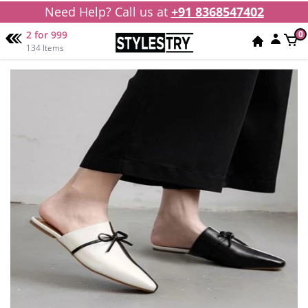
Need Help? Call us at
+91 8368547402
2 for 999
0
134 Items