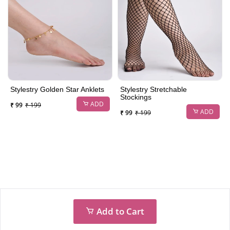
Stylestry Golden Star Anklets
Stylestry Stretchable
Stockings
ADD
₹ 99
₹ 199
ADD
₹ 99
₹ 199
Add to Cart