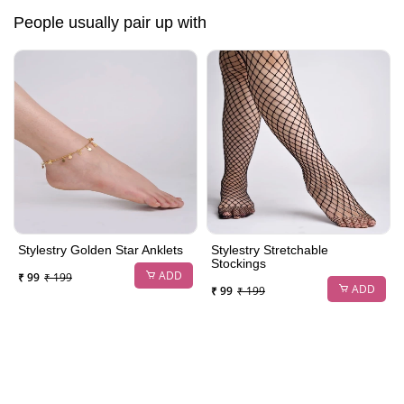
People usually pair up with
Stylestry Golden Star Anklets
Stylestry Stretchable
Stockings
ADD
₹ 99
₹ 199
ADD
₹ 99
₹ 199