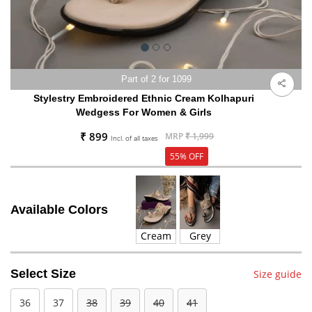
Part of 2 for 1099
Stylestry Embroidered Ethnic Cream Kolhapuri
Wedgess For Women & Girls
₹ 899
MRP
₹ 1,999
Incl. of all taxes
55% OFF
Available Colors
Cream
Grey
Select Size
Size guide
36
37
38
39
40
41