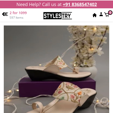
Need Help? Call us at
+91 8368547402
2 for 1099
0
597 Items