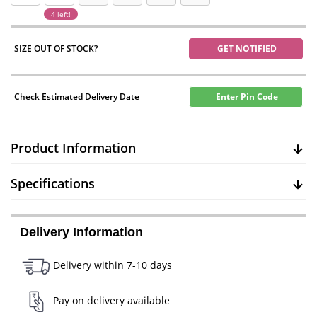
4 left!
SIZE OUT OF STOCK?
GET NOTIFIED
Check Estimated Delivery Date
Enter Pin Code
Product Information
Specifications
Delivery Information
Delivery within 7-10 days
Pay on delivery available