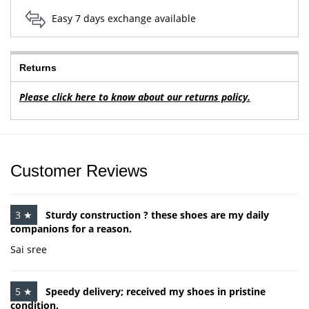
Easy 7 days exchange available
Returns
Please click here to know about our returns policy.
Customer Reviews
3 ★
Sturdy construction ? these shoes are my daily
companions for a reason.
Sai sree
5 ★
Speedy delivery; received my shoes in pristine
condition.