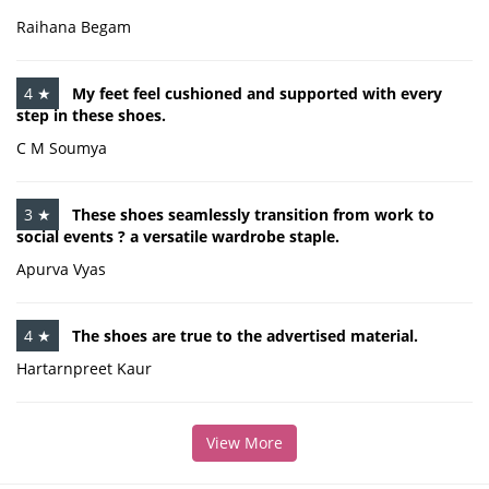
Raihana Begam
4 ★
My feet feel cushioned and supported with every
step in these shoes.
C M Soumya
3 ★
These shoes seamlessly transition from work to
social events ? a versatile wardrobe staple.
Apurva Vyas
4 ★
The shoes are true to the advertised material.
Hartarnpreet Kaur
View More