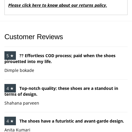
Please click here to know about our returns policy.
Customer Reviews
5 ★
?? Effortless COD process; paid when the shoes
pirouetted into my life.
Dimple bokade
4 ★
Top-notch quality; these shoes are a standout in
terms of design.
Shahana parveen
4 ★
The shoes have a futuristic and avant-garde design.
Anita Kumari