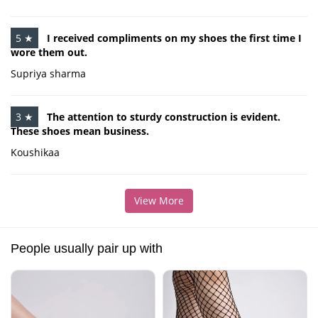
5 ★
I received compliments on my shoes the first time I
wore them out.
Supriya sharma
3 ★
The attention to sturdy construction is evident.
These shoes mean business.
Koushikaa
View More
People usually pair up with