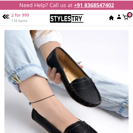
Need Help? Call us at
+91 8368547402
2 for 999
0
134 Items