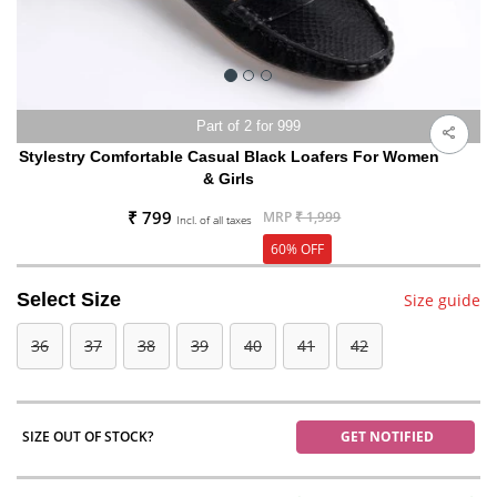
Part of 2 for 999
Stylestry Comfortable Casual Black Loafers For Women
& Girls
₹ 799
MRP
₹ 1,999
Incl. of all taxes
60% OFF
Select Size
Size guide
36
37
38
39
40
41
42
SIZE OUT OF STOCK?
GET NOTIFIED