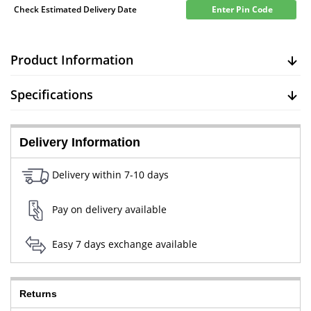
Check Estimated Delivery Date
Enter Pin Code
Product Information
Specifications
Delivery Information
Delivery within 7-10 days
Pay on delivery available
Easy 7 days exchange available
Returns