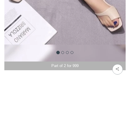
Part of 2 for 999