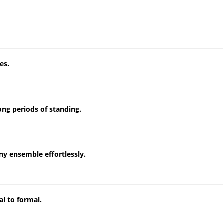
es.
ong periods of standing.
ny ensemble effortlessly.
al to formal.