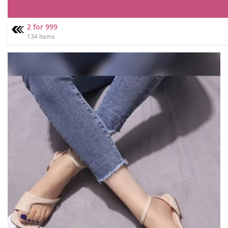
2 for 999
134 Items