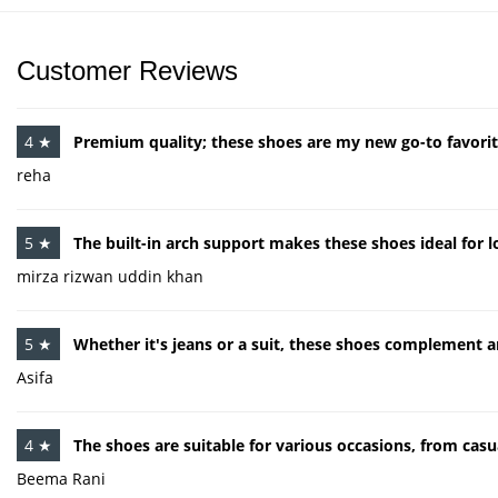
Customer Reviews
4 ★
Premium quality; these shoes are my new go-to favorit
reha
5 ★
The built-in arch support makes these shoes ideal for l
mirza rizwan uddin khan
5 ★
Whether it's jeans or a suit, these shoes complement a
Asifa
4 ★
The shoes are suitable for various occasions, from casu
Beema Rani