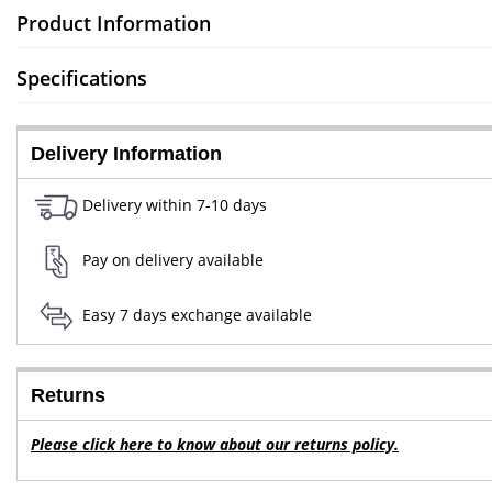
Product Information
Specifications
Delivery Information
Delivery within 7-10 days
Pay on delivery available
Easy 7 days exchange available
Returns
Please click here to know about our returns policy.