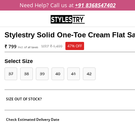
Need Help? Call us at
+91 8368547402
Stylestry Solid One-Toe Cream Flat 
₹ 799
47% OFF
MRP
₹ 1,499
Incl. of all taxes
Select Size
37
38
39
40
41
42
SIZE OUT OF STOCK?
Check Estimated Delivery Date