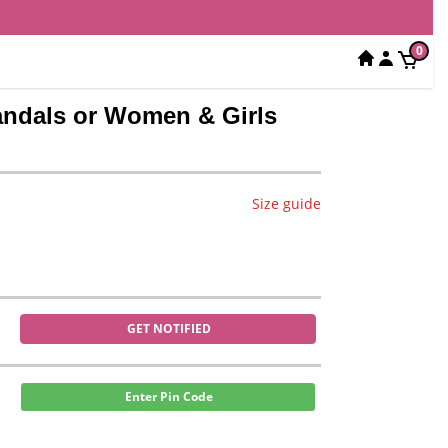
0
Sandals or Women & Girls
Size guide
GET NOTIFIED
Enter Pin Code