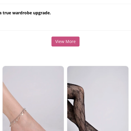
 a true wardrobe upgrade.
View More