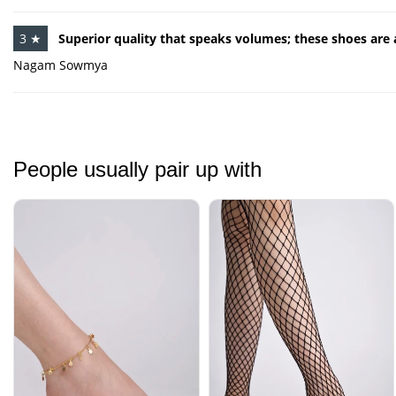
3 ★
Superior quality that speaks volumes; these shoes are
Nagam Sowmya
People usually pair up with