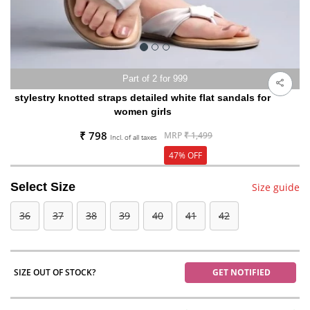
Part of 2 for 999
stylestry knotted straps detailed white flat sandals for
women girls
₹ 798
MRP
₹ 1,499
Incl. of all taxes
47% OFF
Select Size
Size guide
36
37
38
39
40
41
42
SIZE OUT OF STOCK?
GET NOTIFIED