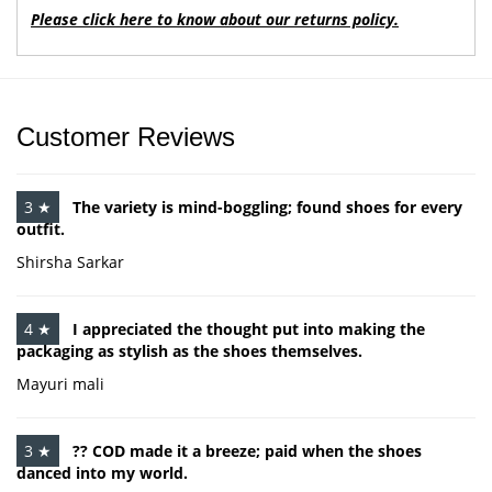
Please click here to know about our returns policy.
Customer Reviews
3 ★
The variety is mind-boggling; found shoes for every
outfit.
Shirsha Sarkar
4 ★
I appreciated the thought put into making the
packaging as stylish as the shoes themselves.
Mayuri mali
3 ★
?? COD made it a breeze; paid when the shoes
danced into my world.