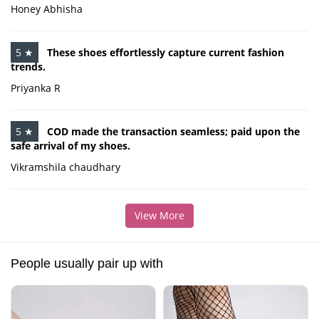
Honey Abhisha
5 ★
These shoes effortlessly capture current fashion
trends.
Priyanka R
5 ★
COD made the transaction seamless; paid upon the
safe arrival of my shoes.
Vikramshila chaudhary
View More
People usually pair up with