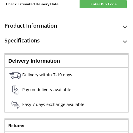
Check Estimated Delivery Date
Enter Pin Code
Product Information
Specifications
Delivery Information
Delivery within 7-10 days
Pay on delivery available
Easy 7 days exchange available
Returns