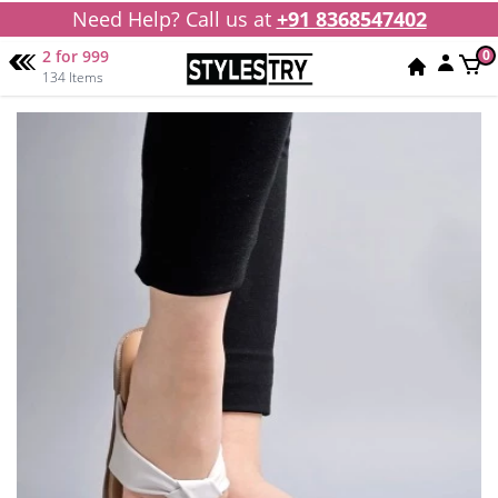
Need Help? Call us at
+91 8368547402
2 for 999
0
134 Items