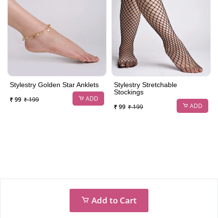
Stylestry Golden Star Anklets
Stylestry Stretchable
Stockings
ADD
₹ 99
₹ 199
ADD
₹ 99
₹ 199
Add to Cart