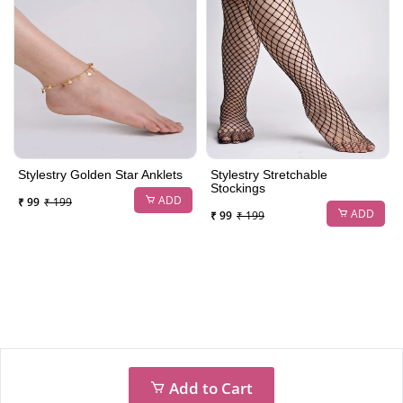
Stylestry Golden Star Anklets
Stylestry Stretchable
Stockings
ADD
₹ 99
₹ 199
ADD
₹ 99
₹ 199
Add to Cart