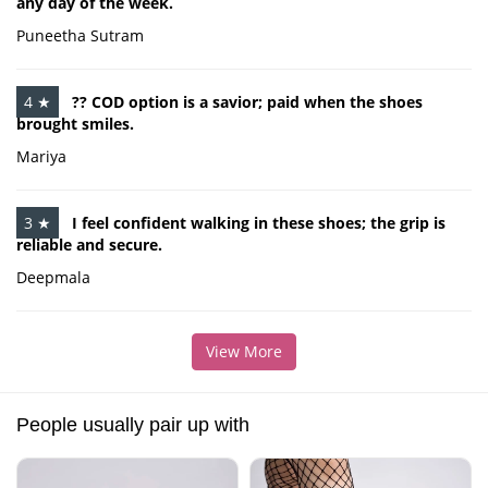
any day of the week.
Puneetha Sutram
4 ★
?? COD option is a savior; paid when the shoes
brought smiles.
Mariya
3 ★
I feel confident walking in these shoes; the grip is
reliable and secure.
Deepmala
View More
People usually pair up with