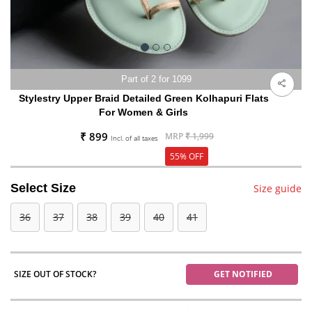
Part of 2 for 1099
Stylestry Upper Braid Detailed Green Kolhapuri Flats
For Women & Girls
₹ 899
MRP
₹ 1,999
Incl. of all taxes
55% OFF
Select Size
Size guide
36
37
38
39
40
41
SIZE OUT OF STOCK?
GET NOTIFIED