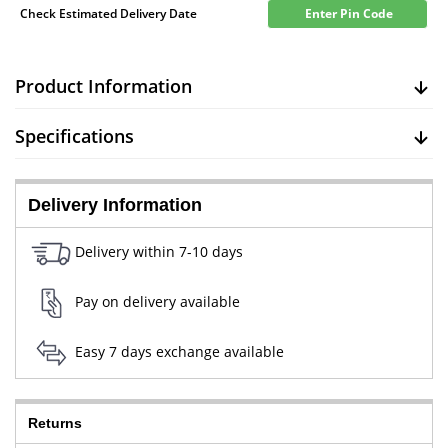
Check Estimated Delivery Date
Enter Pin Code
Product Information
Specifications
Delivery Information
Delivery within 7-10 days
Pay on delivery available
Easy 7 days exchange available
Returns