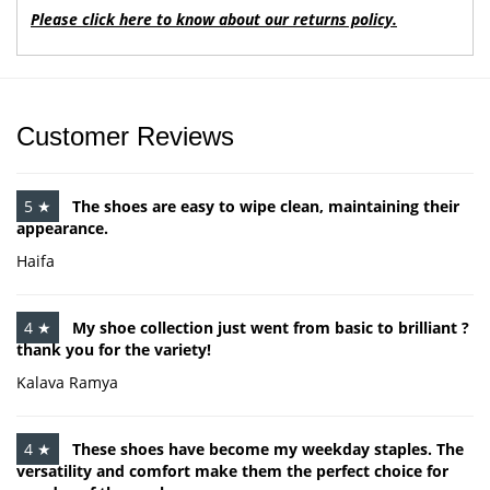
Please click here to know about our returns policy.
Customer Reviews
5 ★
The shoes are easy to wipe clean, maintaining their
appearance.
Haifa
4 ★
My shoe collection just went from basic to brilliant ?
thank you for the variety!
Kalava Ramya
4 ★
These shoes have become my weekday staples. The
versatility and comfort make them the perfect choice for