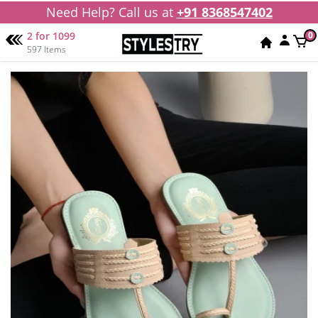
Need Help? Call us at
+91 8368547402
2 for 1099
0
597 Items