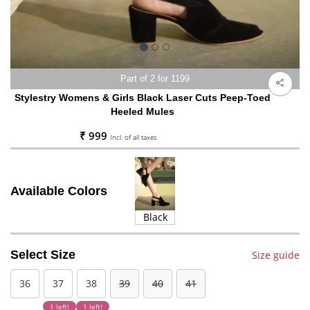
Part of 2 for 1199
Stylestry Womens & Girls Black Laser Cuts Peep-Toed
Heeled Mules
₹ 999
Incl. of all taxes
Available Colors
Black
Select Size
Size guide
36
37
38
39
40
41
1 left!
1 left!