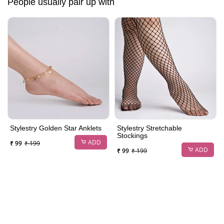
People usually pair up with
Stylestry Golden Star Anklets
Stylestry Stretchable
Stockings
ADD
₹ 99
₹ 199
ADD
₹ 99
₹ 199