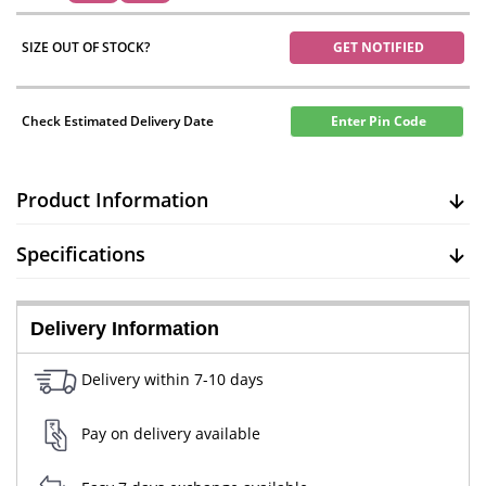
SIZE OUT OF STOCK?
GET NOTIFIED
Check Estimated Delivery Date
Enter Pin Code
Product Information
Specifications
Delivery Information
Delivery within 7-10 days
Pay on delivery available