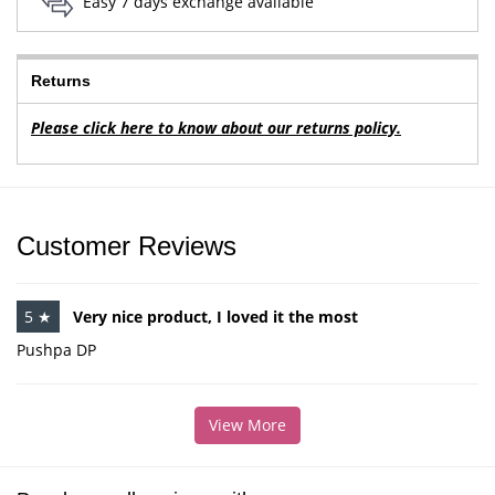
Easy 7 days exchange available
Returns
Please click here to know about our returns policy.
Customer Reviews
5 ★
Very nice product, I loved it the most
Pushpa DP
View More