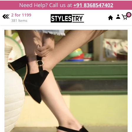
Need Help? Call us at
+91 8368547402
2 for 1199
0
381 Items