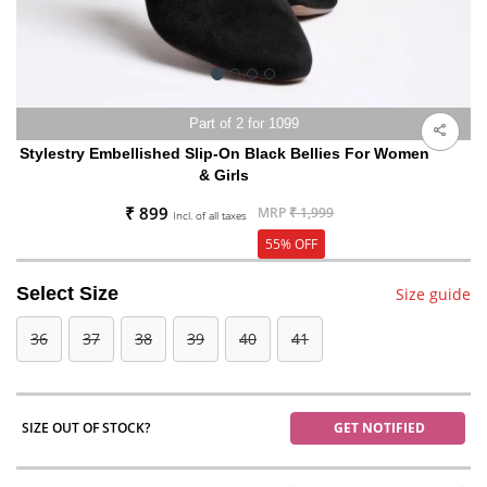
Part of 2 for 1099
Stylestry Embellished Slip-On Black Bellies For Women
& Girls
₹ 899
MRP
₹ 1,999
Incl. of all taxes
55% OFF
Select Size
Size guide
36
37
38
39
40
41
SIZE OUT OF STOCK?
GET NOTIFIED