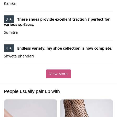
Kanika
3 ★
These shoes provide excellent traction ? perfect for
various surfaces.
Sumitra
4 ★
Endless variety; my shoe collection is now complete.
Shweta Bhandari
View More
People usually pair up with