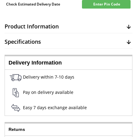
Check Estimated Delivery Date
Enter Pin Code
Product Information
Specifications
Delivery Information
Delivery within 7-10 days
Pay on delivery available
Easy 7 days exchange available
Returns