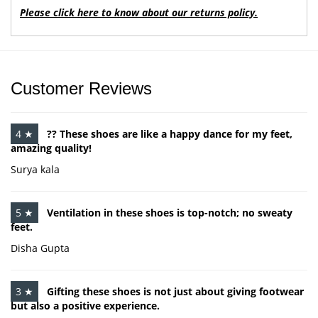
Please click here to know about our returns policy.
Customer Reviews
4 ★
?? These shoes are like a happy dance for my feet,
amazing quality!
Surya kala
5 ★
Ventilation in these shoes is top-notch; no sweaty
feet.
Disha Gupta
3 ★
Gifting these shoes is not just about giving footwear
but also a positive experience.