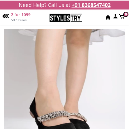
Need Help? Call us at
+91 8368547402
2 for 1099
0
597 Items