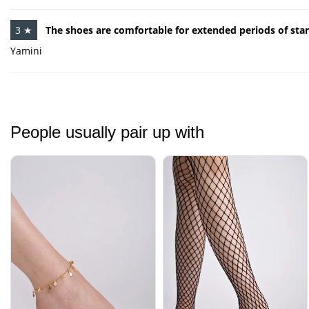
3 ★
The shoes are comfortable for extended periods of sta
Yamini
People usually pair up with