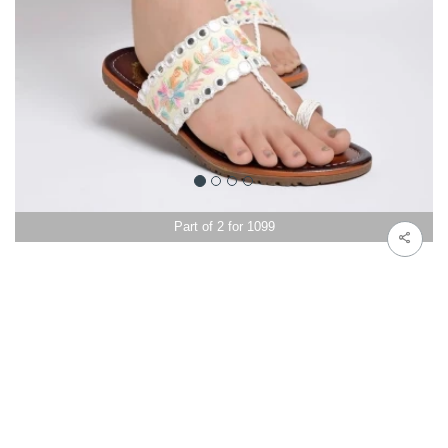
Part of 2 for 1099