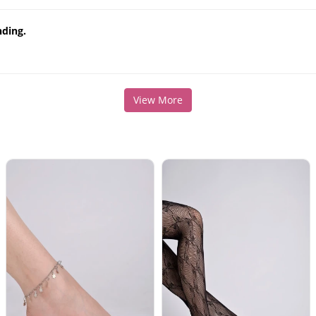
nding.
View More