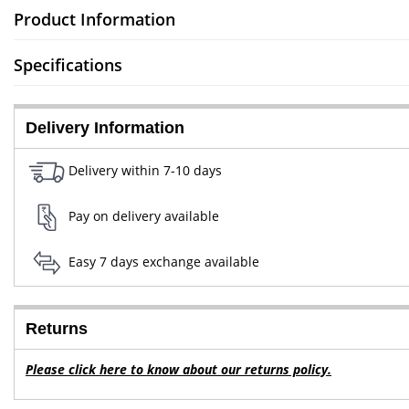
Product Information
Specifications
Delivery Information
Delivery within 7-10 days
Pay on delivery available
Easy 7 days exchange available
Returns
Please click here to know about our returns policy.