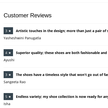
Customer Reviews
3 ★
Artistic touches in the design; more than just a pair of 
Yasheshwini Panugatla
4 ★
Superior quality; these shoes are both fashionable and
Ayushi
3 ★
The shoes have a timeless style that won't go out of fa
Sangeeta Rao
5 ★
Endless variety; my shoe collection is now ready for an
Isha