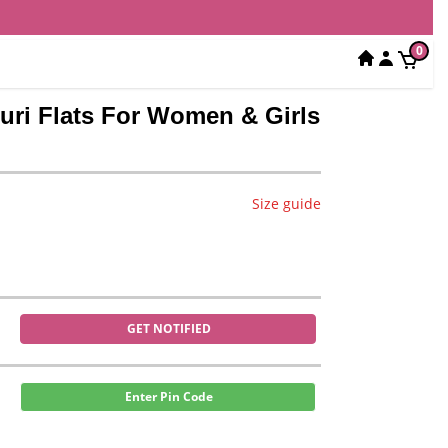
0
puri Flats For Women & Girls
Size guide
GET NOTIFIED
Enter Pin Code