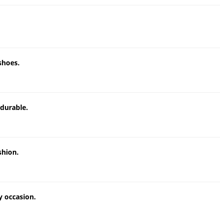
shoes.
 durable.
shion.
y occasion.