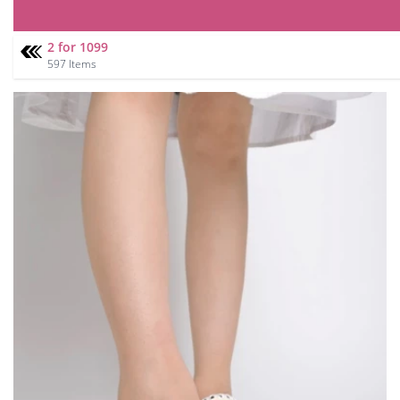
2 for 1099
597 Items