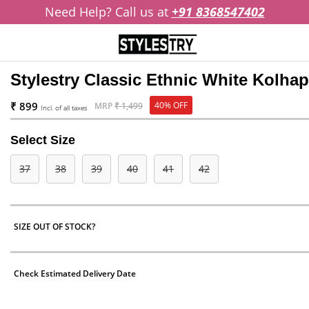
Need Help? Call us at
+91 8368547402
Stylestry Classic Ethnic White Kolha
₹ 899
40% OFF
MRP
₹ 1,499
Incl. of all taxes
Select Size
37
38
39
40
41
42
SIZE OUT OF STOCK?
Check Estimated Delivery Date