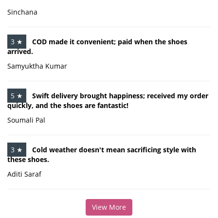
Sinchana
3 ★
COD made it convenient; paid when the shoes
arrived.
Samyuktha Kumar
5 ★
Swift delivery brought happiness; received my order
quickly, and the shoes are fantastic!
Soumali Pal
3 ★
Cold weather doesn't mean sacrificing style with
these shoes.
Aditi Saraf
View More