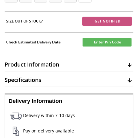
SIZE OUT OF STOCK?
GET NOTIFIED
Check Estimated Delivery Date
Enter Pin Code
Product Information
Specifications
Delivery Information
Delivery within 7-10 days
Pay on delivery available