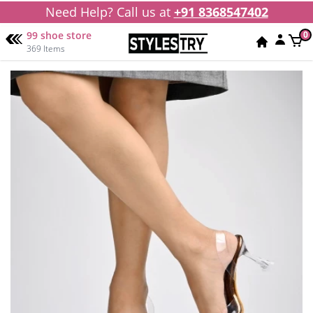
Need Help? Call us at
+91 8368547402
99 shoe store
0
369 Items