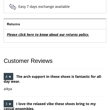
Easy 7 days exchange available
Returns
Please click here to know about our returns policy.
Customer Reviews
4 ★
The arch support in these shoes is fantastic for all-
day wear.
aikya
3 ★
I love the relaxed vibe these shoes bring to my
casual ensembles.