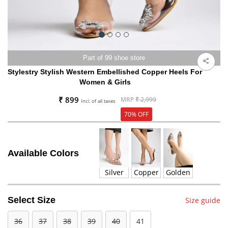
Part of 99 shoe store
Stylestry Stylish Western Embellished Copper Heels For
Women & Girls
₹ 899
MRP
₹ 2,999
Incl. of all taxes
70% OFF
Available Colors
Silver
Copper
Golden
Select Size
Size guide
36
37
38
39
40
41