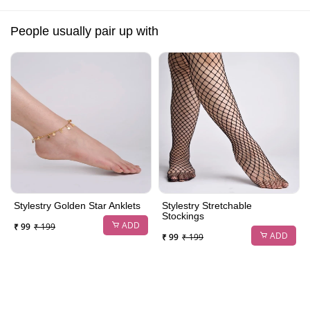
People usually pair up with
Stylestry Golden Star Anklets
Stylestry Stretchable
Stockings
ADD
₹ 99
₹ 199
ADD
₹ 99
₹ 199