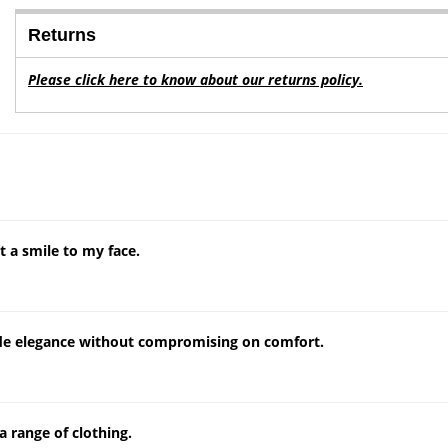
Returns
Please click here to know about our returns policy.
 a smile to my face.
ude elegance without compromising on comfort.
a range of clothing.