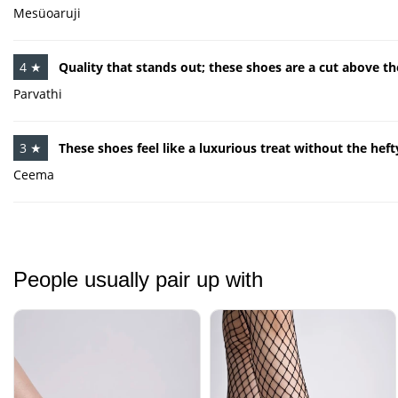
Mesüoaruji
4 ★
Quality that stands out; these shoes are a cut above th
Parvathi
3 ★
These shoes feel like a luxurious treat without the hefty
Ceema
People usually pair up with