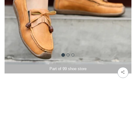
Part of 99 shoe store