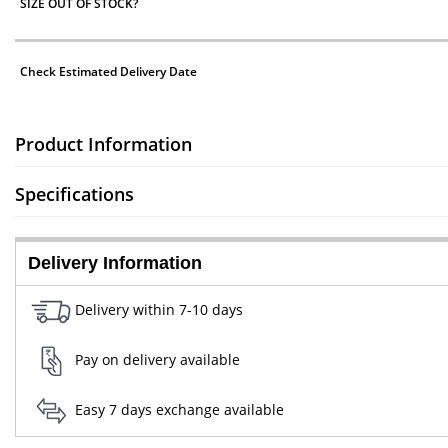
SIZE OUT OF STOCK?
Check Estimated Delivery Date
Product Information
Specifications
Delivery Information
Delivery within 7-10 days
Pay on delivery available
Easy 7 days exchange available