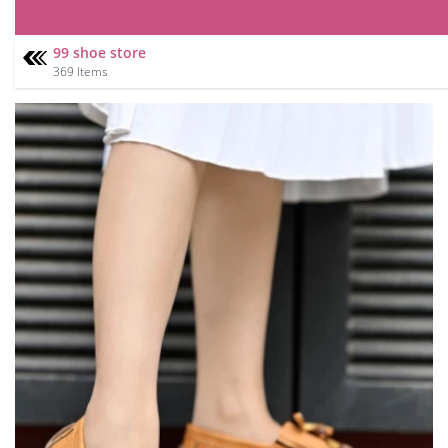
99 shoe store
369 Items