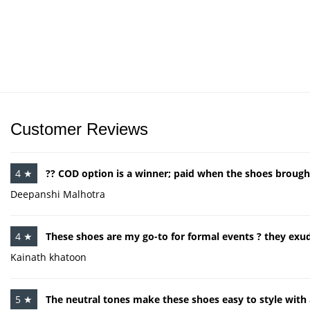
Customer Reviews
4 ★
?? COD option is a winner; paid when the shoes brought
Deepanshi Malhotra
4 ★
These shoes are my go-to for formal events ? they ex
Kainath khatoon
5 ★
The neutral tones make these shoes easy to style with 