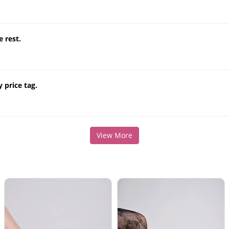
e rest.
 price tag.
View More