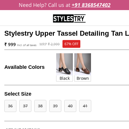
Need Help? Call us at
+91 8368547402
Stylestry Upper Tassel Detailing Tan
₹ 999
67% OFF
MRP
₹ 2,999
Incl. of all taxes
Available Colors
Black
Brown
Select Size
36
37
38
39
40
41