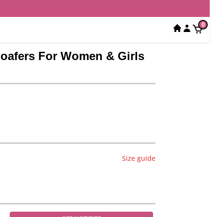
0
 Loafers For Women & Girls
Size guide