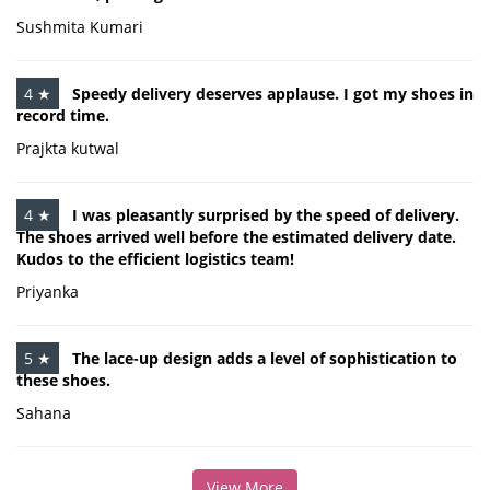
Sushmita Kumari
4 ★
Speedy delivery deserves applause. I got my shoes in
record time.
Prajkta kutwal
4 ★
I was pleasantly surprised by the speed of delivery.
The shoes arrived well before the estimated delivery date.
Kudos to the efficient logistics team!
Priyanka
5 ★
The lace-up design adds a level of sophistication to
these shoes.
Sahana
View More