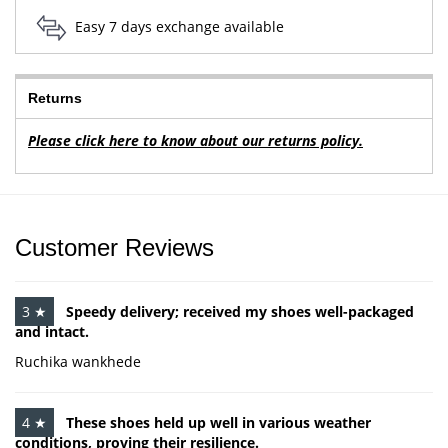
Easy 7 days exchange available
Returns
Please click here to know about our returns policy.
Customer Reviews
3 ★
Speedy delivery; received my shoes well-packaged
and intact.
Ruchika wankhede
4 ★
These shoes held up well in various weather
conditions, proving their resilience.