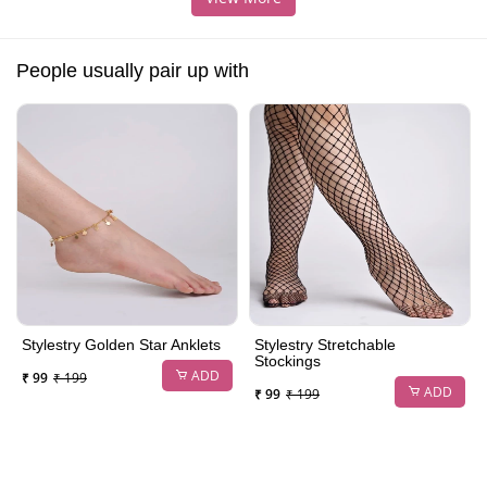
People usually pair up with
Stylestry Golden Star Anklets
Stylestry Stretchable
Stockings
ADD
₹ 99
₹ 199
ADD
₹ 99
₹ 199