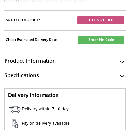
SIZE OUT OF STOCK?
GET NOTIFIED
Check Estimated Delivery Date
Enter Pin Code
Product Information
Specifications
Delivery Information
Delivery within 7-10 days
Pay on delivery available