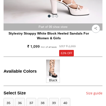
Part of 99 shoe store
Stylestry Strappy White Block Heeled Sandals For
Women & Girls
₹ 1,099
MRP
₹ 2,999
Incl. of all taxes
63% OFF
Available Colors
Black
Select Size
Size guide
35
36
37
38
39
40