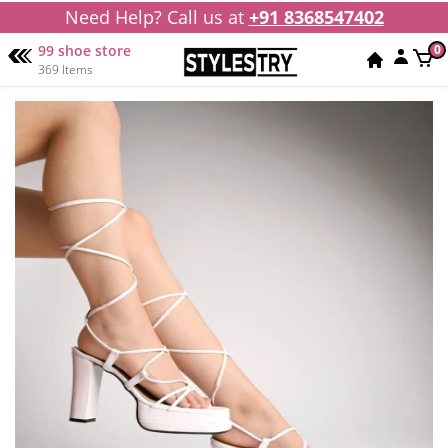
Need Help? Call us at
+91 8368547402
99 shoe store
0
369 Items