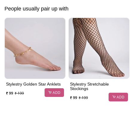
People usually pair up with
Stylestry Golden Star Anklets
Stylestry Stretchable
Stockings
ADD
₹ 99
₹ 199
ADD
₹ 99
₹ 199