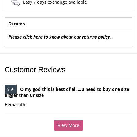
Easy 7 days exchange available
Returns
Please click here to know about our returns policy.
Customer Reviews
5 ★
O my god this is best of all....u need to buy one size
bigger than ur size
Hemavathi
View More