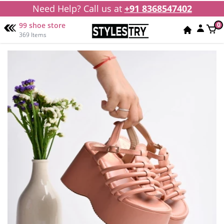
Need Help? Call us at
+91 8368547402
99 shoe store
0
369 Items