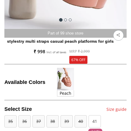
Part of 99 shoe store
stylestry multi straps casual peach platforms for girls
₹ 998
MRP
₹ 2,999
Incl. of all taxes
67% OFF
Available Colors
Peach
Select Size
Size guide
35
36
37
38
39
40
41