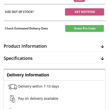
2 left!
SIZE OUT OF STOCK?
GET NOTIFIED
Check Estimated Delivery Date
Enter Pin Code
Product Information
Specifications
Delivery Information
Delivery within 7-10 days
Pay on delivery available