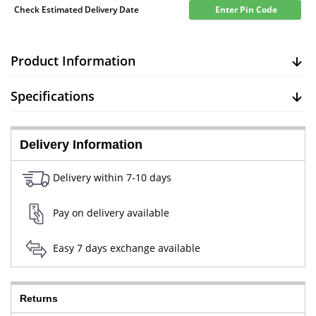
Check Estimated Delivery Date
Enter Pin Code
Product Information
Specifications
Delivery Information
Delivery within 7-10 days
Pay on delivery available
Easy 7 days exchange available
Returns