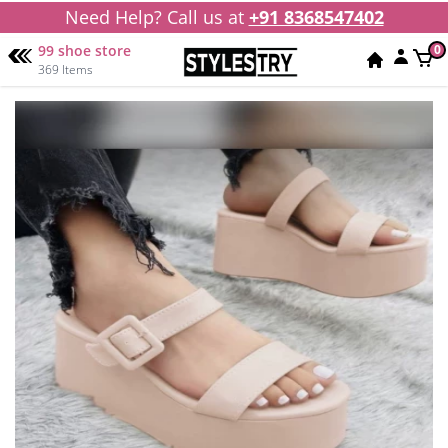
Need Help? Call us at
+91 8368547402
99 shoe store
0
369 Items