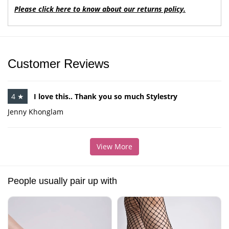
Please click here to know about our returns policy.
Customer Reviews
4 ★
I love this.. Thank you so much Stylestry
Jenny Khonglam
View More
People usually pair up with