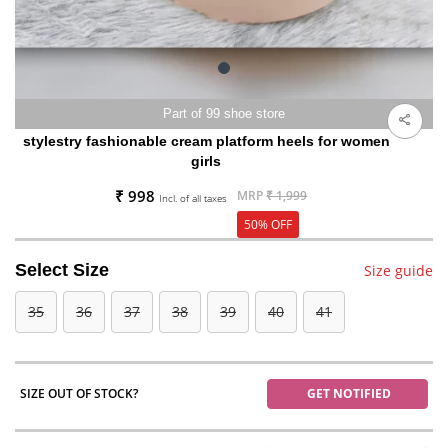
Part of 99 shoe store
stylestry fashionable cream platform heels for women
girls
₹ 998
MRP
₹ 1,999
Incl. of all taxes
50% OFF
Select Size
Size guide
35
36
37
38
39
40
41
SIZE OUT OF STOCK?
GET NOTIFIED