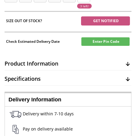
3 left!
SIZE OUT OF STOCK?
GET NOTIFIED
Check Estimated Delivery Date
Enter Pin Code
Product Information
Specifications
Delivery Information
Delivery within 7-10 days
Pay on delivery available