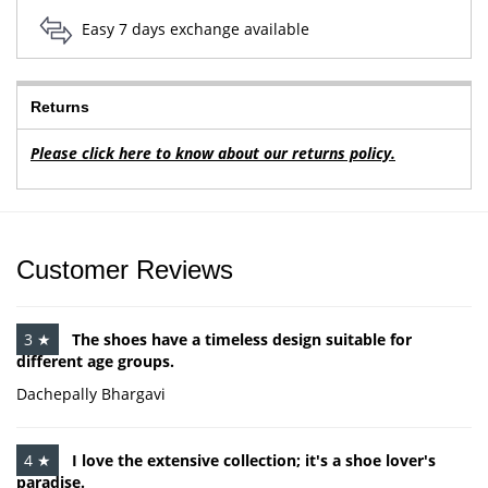
Easy 7 days exchange available
Returns
Please click here to know about our returns policy.
Customer Reviews
3 ★
The shoes have a timeless design suitable for
different age groups.
Dachepally Bhargavi
4 ★
I love the extensive collection; it's a shoe lover's
paradise.