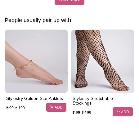
People usually pair up with
Stylestry Golden Star Anklets
Stylestry Stretchable
Stockings
ADD
₹ 99
₹ 199
ADD
₹ 99
₹ 199