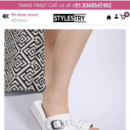
Need Help? Call us at
+91 8368547402
99 shoe store
0
369 Items