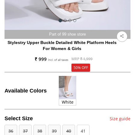
Part of 99 shoe store
Stylestry Upper Buckle Detailed White Platform Heels
For Women & Girls
₹ 999
MRP
₹ 1,999
Incl. of all taxes
50% OFF
Available Colors
White
Select Size
Size guide
36
37
38
39
40
41