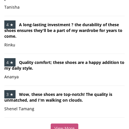
Tanisha
4 ★
A long-lasting investment ? the durability of these
shoes ensures they'll be a part of my wardrobe for years to
come.
Rinku
4 ★
Quality comfort; these shoes are a happy addition to
my daily style.
Ananya
3 ★
Wow, these shoes are top-notch! The quality is
unmatched, and I'm walking on clouds.
Shenel Tamang
View More