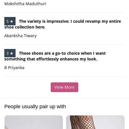
Mokshitha Maduthuri
5 ★
The variety is impressive; I could revamp my entire
shoe collection here.
Akanksha Tiwary
3 ★
These shoes are a go-to choice when I want
something that effortlessly enhances my look.
B Priyanka
View More
People usually pair up with