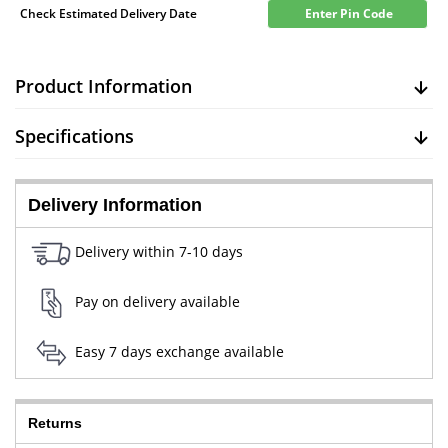
Check Estimated Delivery Date
Enter Pin Code
Product Information
Specifications
Delivery Information
Delivery within 7-10 days
Pay on delivery available
Easy 7 days exchange available
Returns