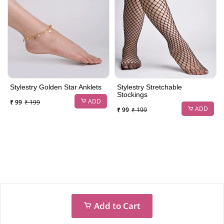
Stylestry Golden Star Anklets
Stylestry Stretchable
Stockings
ADD
₹ 99
₹ 199
ADD
₹ 99
₹ 199
Add to Cart