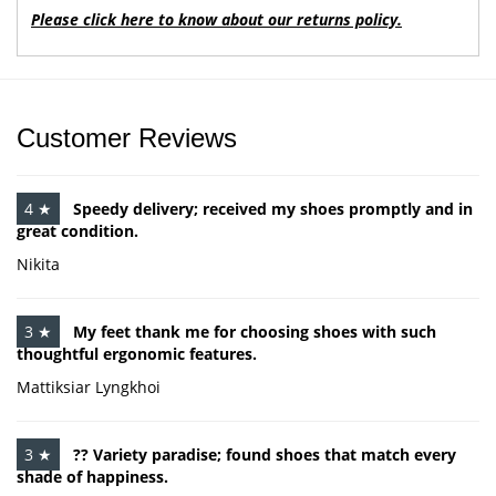
Please click here to know about our returns policy.
Customer Reviews
4 ★
Speedy delivery; received my shoes promptly and in
great condition.
Nikita
3 ★
My feet thank me for choosing shoes with such
thoughtful ergonomic features.
Mattiksiar Lyngkhoi
3 ★
?? Variety paradise; found shoes that match every
shade of happiness.