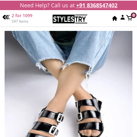
Need Help? Call us at
+91 8368547402
2 for 1099
0
597 Items