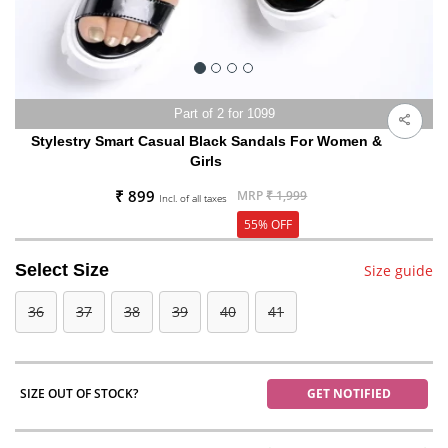
Part of 2 for 1099
Stylestry Smart Casual Black Sandals For Women &
Girls
₹ 899
MRP
₹ 1,999
Incl. of all taxes
55% OFF
Select Size
Size guide
36
37
38
39
40
41
SIZE OUT OF STOCK?
GET NOTIFIED