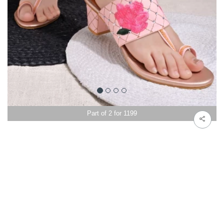
Part of 2 for 1199