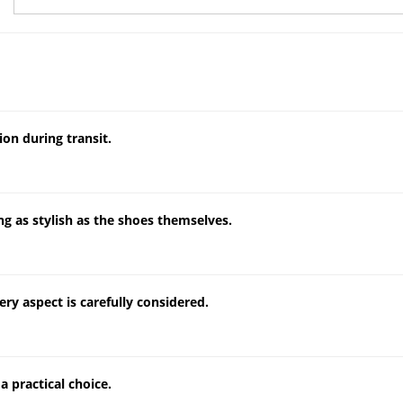
on during transit.
g as stylish as the shoes themselves.
ery aspect is carefully considered.
a practical choice.