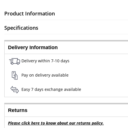
Product Information
Specifications
Delivery Information
Delivery within 7-10 days
Pay on delivery available
Easy 7 days exchange available
Returns
Please click here to know about our returns policy.