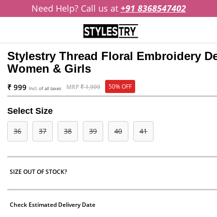
Need Help? Call us at
+91 8368547402
Stylestry Thread Floral Embroidery De
Women & Girls
₹ 999
50% OFF
MRP
₹ 1,999
Incl. of all taxes
Select Size
36
37
38
39
40
41
SIZE OUT OF STOCK?
Check Estimated Delivery Date