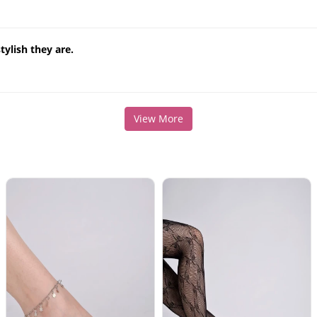
ylish they are.
View More