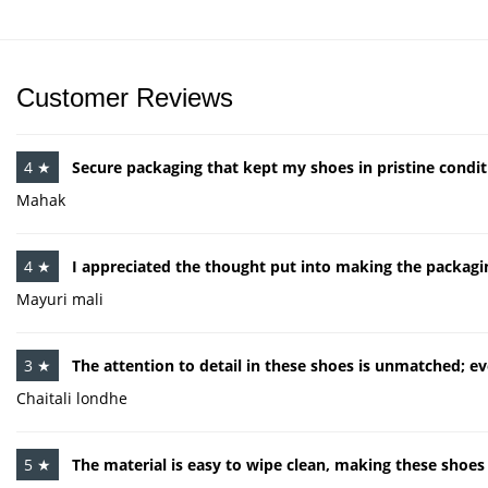
Customer Reviews
4 ★
Secure packaging that kept my shoes in pristine conditi
Mahak
4 ★
I appreciated the thought put into making the packagin
Mayuri mali
3 ★
The attention to detail in these shoes is unmatched; ev
Chaitali londhe
5 ★
The material is easy to wipe clean, making these shoes 