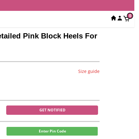
0
tailed Pink Block Heels For
Size guide
GET NOTIFIED
Enter Pin Code