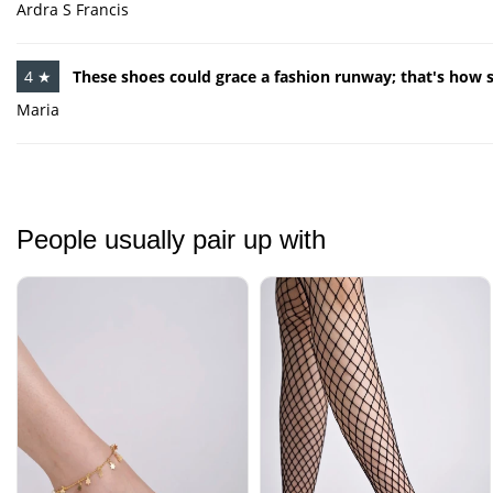
Ardra S Francis
4 ★
These shoes could grace a fashion runway; that's how st
Maria
People usually pair up with