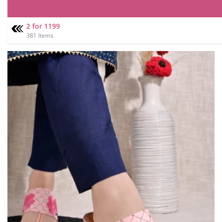
2 for 1199
381 Items