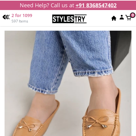
Need Help? Call us at
+91 8368547402
2 for 1099
0
597 Items