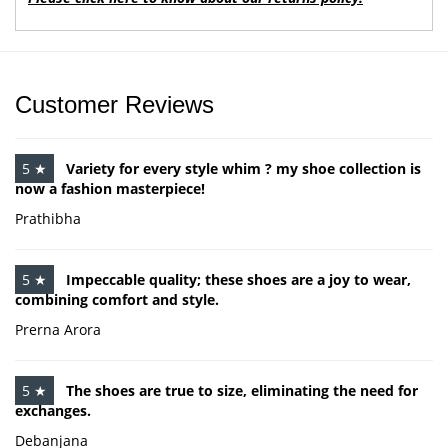
Customer Reviews
5 ★
Variety for every style whim ? my shoe collection is
now a fashion masterpiece!
Prathibha
5 ★
Impeccable quality; these shoes are a joy to wear,
combining comfort and style.
Prerna Arora
5 ★
The shoes are true to size, eliminating the need for
exchanges.
Debanjana