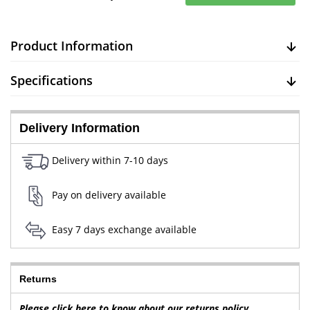
Product Information
Specifications
Delivery Information
Delivery within 7-10 days
Pay on delivery available
Easy 7 days exchange available
Returns
Please click here to know about our returns policy.