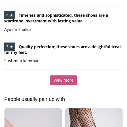
4 ★
Timeless and sophisticated, these shoes are a
wardrobe investment with lasting value.
Ayushi Thakur
3 ★
Quality perfection; these shoes are a delightful treat
for my feet.
Sushmita kammar
View More
People usually pair up with