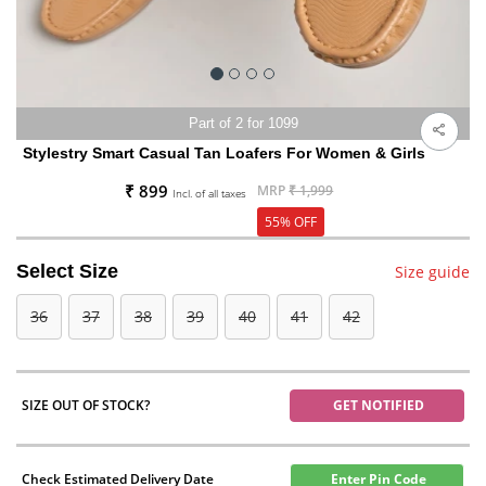
Part of 2 for 1099
Stylestry Smart Casual Tan Loafers For Women & Girls
₹ 899
MRP
₹ 1,999
Incl. of all taxes
55% OFF
Select Size
Size guide
36
37
38
39
40
41
42
SIZE OUT OF STOCK?
GET NOTIFIED
Check Estimated Delivery Date
Enter Pin Code