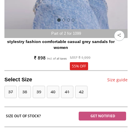
Part of 2 for 1099
stylestry fashion comfortable casual grey sandals for
women
₹ 898
MRP
₹ 1,999
Incl. of all taxes
55% OFF
Select Size
Size guide
37
38
39
40
41
42
SIZE OUT OF STOCK?
GET NOTIFIED