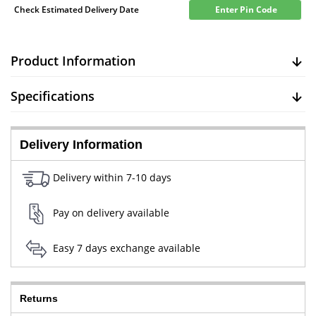
Check Estimated Delivery Date
Enter Pin Code
Product Information
Specifications
Delivery Information
Delivery within 7-10 days
Pay on delivery available
Easy 7 days exchange available
Returns