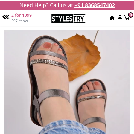
Need Help? Call us at
+91 8368547402
2 for 1099
0
597 Items