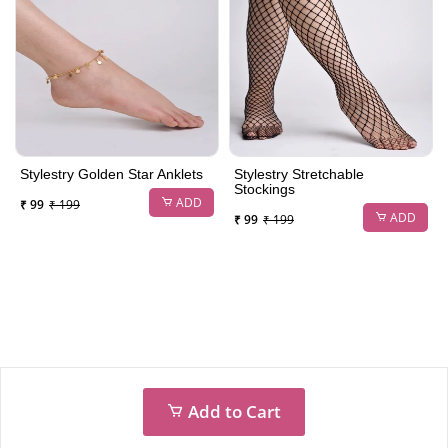
Stylestry Golden Star Anklets
Stylestry Stretchable
Stockings
ADD
₹ 99
₹ 199
ADD
₹ 99
₹ 199
Add to Cart