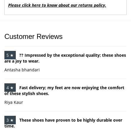
Please click here to know about our returns policy.
Customer Reviews
5 ★
?? Impressed by the exceptional quality; these shoes
are a joy to wear.
Antasha bhandari
4 ★
Fast delivery; my feet are now enjoying the comfort
of these stylish shoes.
Riya Kaur
3 ★
These shoes have proven to be highly durable over
time.