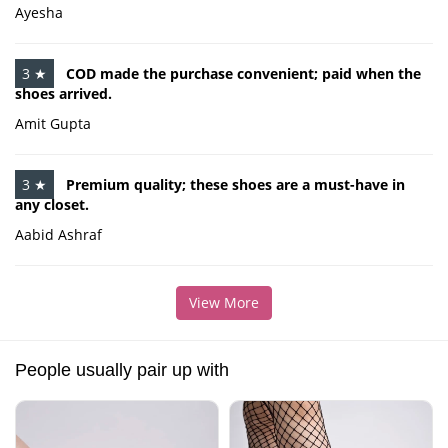
Ayesha
3 ★
COD made the purchase convenient; paid when the
shoes arrived.
Amit Gupta
3 ★
Premium quality; these shoes are a must-have in
any closet.
Aabid Ashraf
View More
People usually pair up with