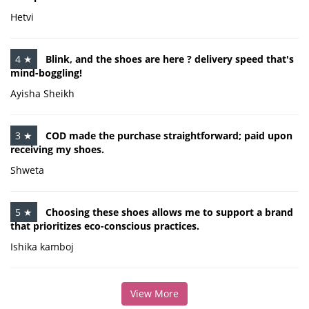
Hetvi
4 ★
Blink, and the shoes are here ? delivery speed that's
mind-boggling!
Ayisha Sheikh
3 ★
COD made the purchase straightforward; paid upon
receiving my shoes.
Shweta
5 ★
Choosing these shoes allows me to support a brand
that prioritizes eco-conscious practices.
Ishika kamboj
View More