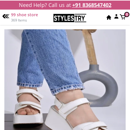
Need Help? Call us at
+91 8368547402
99 shoe store
0
369 Items