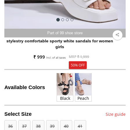
Part of 99 shoe store
stylestry comfortable sporty white sandals for women
girls
₹ 999
MRP
₹ 1,999
Incl. of all taxes
50% OFF
Available Colors
Black
Peach
Select Size
Size guide
36
37
38
39
40
41