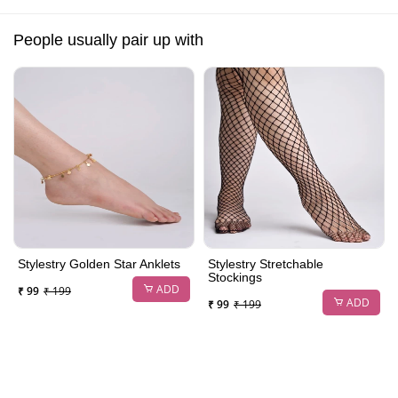
People usually pair up with
Stylestry Golden Star Anklets
Stylestry Stretchable
Stockings
ADD
₹ 99
₹ 199
ADD
₹ 99
₹ 199