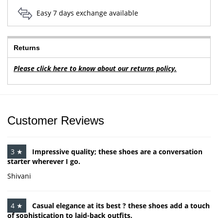
Easy 7 days exchange available
Returns
Please click here to know about our returns policy.
Customer Reviews
3 ★
Impressive quality; these shoes are a conversation
starter wherever I go.
Shivani
4 ★
Casual elegance at its best ? these shoes add a touch
of sophistication to laid-back outfits.