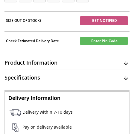
SIZE OUT OF STOCK?
GET NOTIFIED
Check Estimated Delivery Date
Enter Pin Code
Product Information
Specifications
Delivery Information
Delivery within 7-10 days
Pay on delivery available